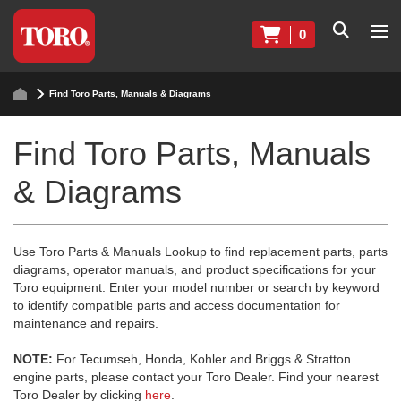
0
Find Toro Parts, Manuals & Diagrams
Find Toro Parts, Manuals
& Diagrams
Use Toro Parts & Manuals Lookup to find replacement parts, parts
diagrams, operator manuals, and product specifications for your
Toro equipment. Enter your model number or search by keyword
to identify compatible parts and access documentation for
maintenance and repairs.
NOTE:
For Tecumseh, Honda, Kohler and Briggs & Stratton
engine parts, please contact your Toro Dealer. Find your nearest
Toro Dealer by clicking
here
.