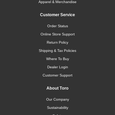
Apparel & Merchandise
Customer Service
Order Status
Online Store Support
Return Policy
Shipping & Tax Policies
Where To Buy
Dealer Login
Customer Support
About Toro
Our Company
Sustainability