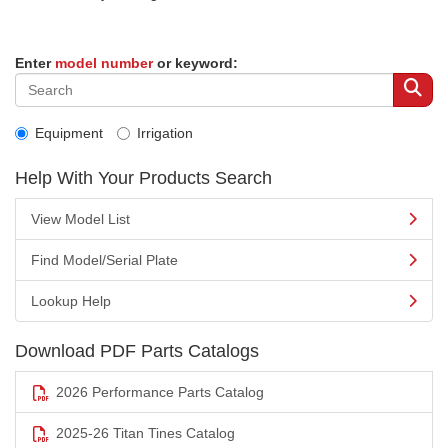
Enter
model number
or keyword:
Equipment
Irrigation
Help With Your Products Search
View Model List
Find Model/Serial Plate
Lookup Help
Download PDF Parts Catalogs
2026 Performance Parts Catalog
2025-26 Titan Tines Catalog