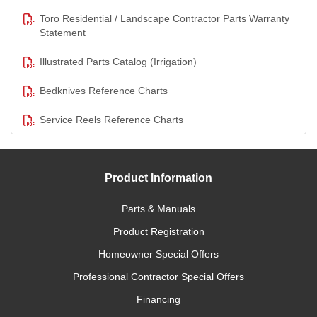
Toro Residential / Landscape Contractor Parts Warranty
Statement
Illustrated Parts Catalog (Irrigation)
Bedknives Reference Charts
Service Reels Reference Charts
Product Information
Parts & Manuals
Product Registration
Homeowner Special Offers
Professional Contractor Special Offers
Financing