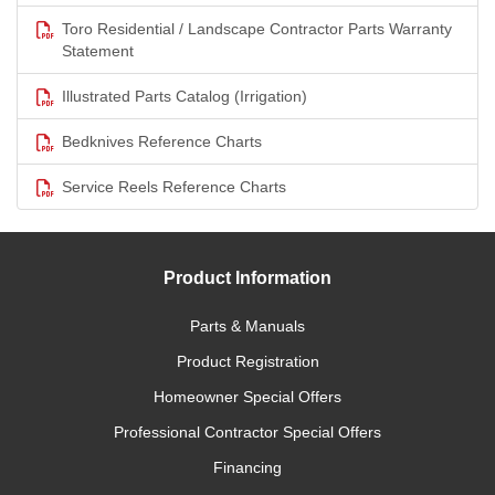
Toro Residential / Landscape Contractor Parts Warranty
Statement
Illustrated Parts Catalog (Irrigation)
Bedknives Reference Charts
Service Reels Reference Charts
Product Information
Parts & Manuals
Product Registration
Homeowner Special Offers
Professional Contractor Special Offers
Financing