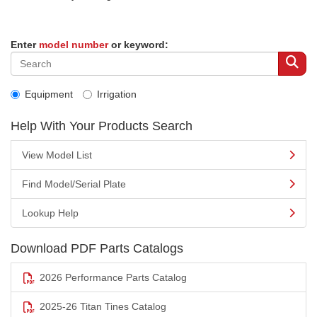
Enter
model number
or keyword:
Equipment
Irrigation
Help With Your Products Search
View Model List
Find Model/Serial Plate
Lookup Help
Download PDF Parts Catalogs
2026 Performance Parts Catalog
2025-26 Titan Tines Catalog