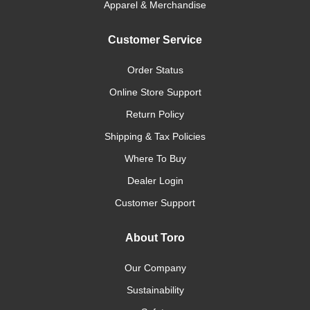
Apparel & Merchandise
Customer Service
Order Status
Online Store Support
Return Policy
Shipping & Tax Policies
Where To Buy
Dealer Login
Customer Support
About Toro
Our Company
Sustainability