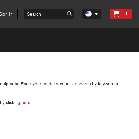
0
Sign In
 equipment. Enter your model number or search by keyword to
by clicking
here
.