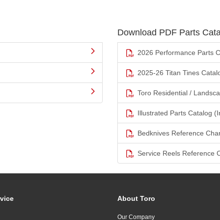
Download PDF Parts Cata
2026 Performance Parts C
2025-26 Titan Tines Catal
Toro Residential / Landsc
Illustrated Parts Catalog (I
Bedknives Reference Char
Service Reels Reference 
vice
About Toro
Our Company