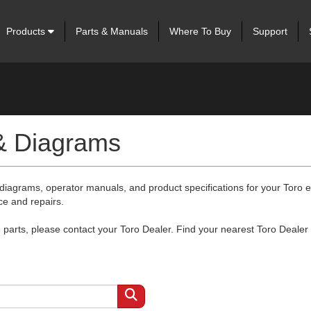
Products
Parts & Manuals
Where To Buy
Support
 & Diagrams
 diagrams, operator manuals, and product specifications for your Toro
ce and repairs.
arts, please contact your Toro Dealer. Find your nearest Toro Dealer 