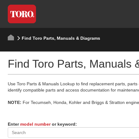
Find Toro Parts, Manuals & Diagrams
Find Toro Parts, Manuals
Use Toro Parts & Manuals Lookup to find replacement parts, parts
identify compatible parts and access documentation for maintenan
NOTE:
For Tecumseh, Honda, Kohler and Briggs & Stratton engine p
Enter
model number
or keyword: