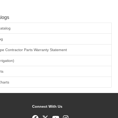
logs
atalog
og
ape Contractor Parts Warranty Statement
rrigation)
ts
Charts
Connect With Us