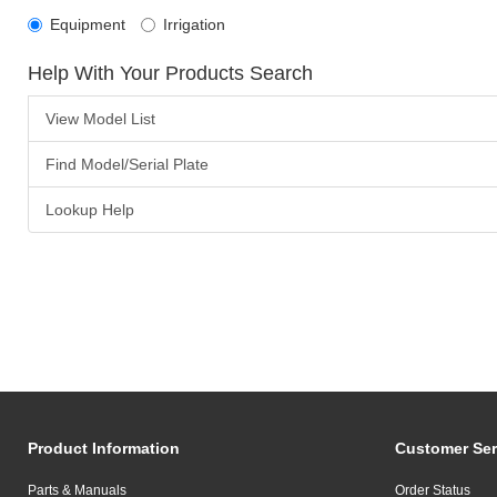
Equipment
Irrigation
Help With Your Products Search
View Model List
Find Model/Serial Plate
Lookup Help
Product Information
Customer Ser
Parts & Manuals
Order Status