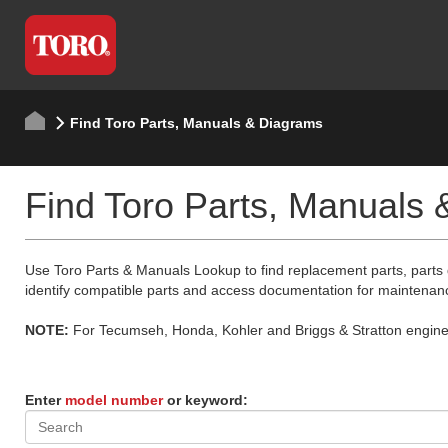
Find Toro Parts, Manuals & Diagrams
Find Toro Parts, Manuals
Use Toro Parts & Manuals Lookup to find replacement parts, parts
identify compatible parts and access documentation for maintenan
NOTE:
For Tecumseh, Honda, Kohler and Briggs & Stratton engine p
Enter
model number
or keyword: