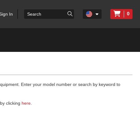
0
Sign In
 equipment. Enter your model number or search by keyword to
by clicking
here
.