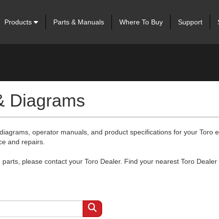
Products
Parts & Manuals
Where To Buy
Support
 & Diagrams
 diagrams, operator manuals, and product specifications for your Toro
ce and repairs.
arts, please contact your Toro Dealer. Find your nearest Toro Dealer 