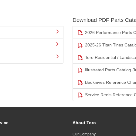
Download PDF Parts Cata
2026 Performance Parts C
2025-26 Titan Tines Catal
Toro Residential / Landsc
Illustrated Parts Catalog (I
Bedknives Reference Char
Service Reels Reference 
vice
About Toro
Our Company