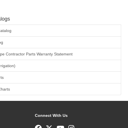
logs
atalog
og
ape Contractor Parts Warranty Statement
rrigation)
ts
Charts
Connect With Us