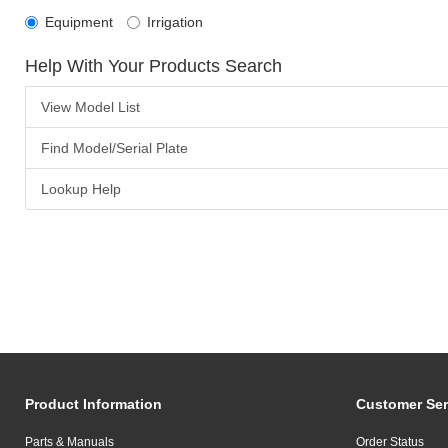
Equipment
Irrigation
Help With Your Products Search
View Model List
Find Model/Serial Plate
Lookup Help
Product Information
Customer Ser
Parts & Manuals
Order Status