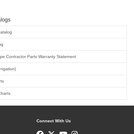
logs
atalog
og
ape Contractor Parts Warranty Statement
rrigation)
ts
Charts
Connect With Us