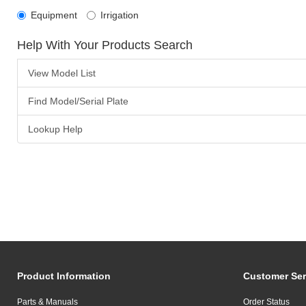
Equipment
Irrigation
Help With Your Products Search
View Model List
Find Model/Serial Plate
Lookup Help
Product Information
Customer Ser
Parts & Manuals
Order Status