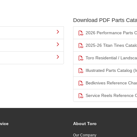
Download PDF Parts Cata
2026 Performance Parts C
2025-26 Titan Tines Catal
Toro Residential / Landsc
Illustrated Parts Catalog (I
Bedknives Reference Char
Service Reels Reference 
vice
About Toro
Our Company