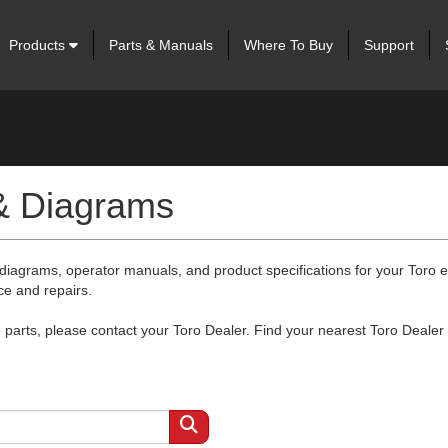
Products
Parts & Manuals
Where To Buy
Support
 & Diagrams
 diagrams, operator manuals, and product specifications for your Toro
ce and repairs.
arts, please contact your Toro Dealer. Find your nearest Toro Dealer 