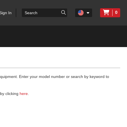
0
Sign In
 equipment. Enter your model number or search by keyword to
by clicking
here
.