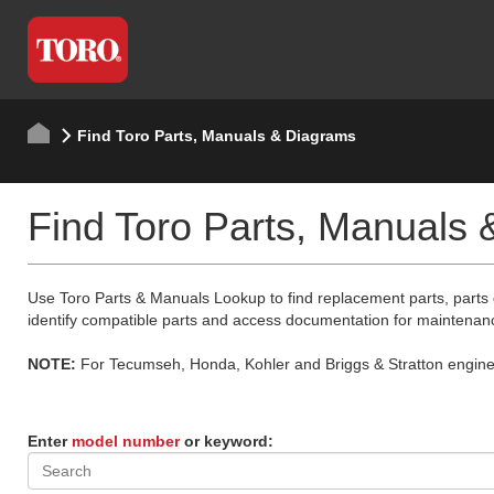
Find Toro Parts, Manuals & Diagrams
Find Toro Parts, Manuals
Use Toro Parts & Manuals Lookup to find replacement parts, parts
identify compatible parts and access documentation for maintenan
NOTE:
For Tecumseh, Honda, Kohler and Briggs & Stratton engine p
Enter
model number
or keyword: