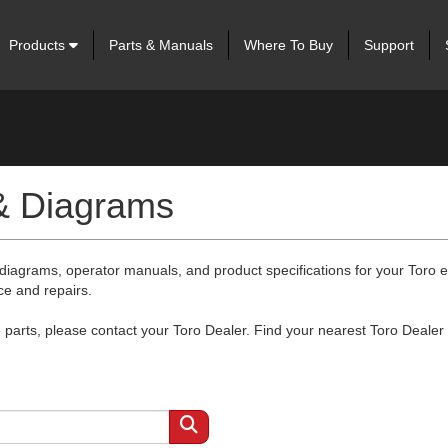
Products
Parts & Manuals
Where To Buy
Support
 & Diagrams
 diagrams, operator manuals, and product specifications for your Toro
ce and repairs.
arts, please contact your Toro Dealer. Find your nearest Toro Dealer 