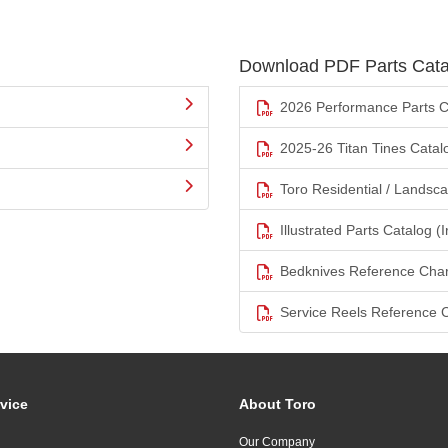
Download PDF Parts Cata
2026 Performance Parts C
2025-26 Titan Tines Catal
Toro Residential / Landsc
Illustrated Parts Catalog (I
Bedknives Reference Char
Service Reels Reference 
vice
About Toro
Our Company