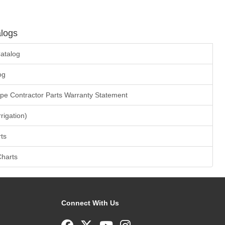
logs
atalog
og
ape Contractor Parts Warranty Statement
rrigation)
ts
Charts
Connect With Us