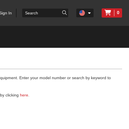
0
Sign In
 equipment. Enter your model number or search by keyword to
by clicking
here
.