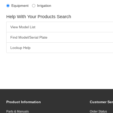
Equipment
Irrigation
Help With Your Products Search
View Model List
Find Model/Serial Plate
Lookup Help
Product Information
Customer Ser
Parts & Manuals
Order Status