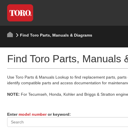
Find Toro Parts, Manuals & Diagrams
Find Toro Parts, Manuals
Use Toro Parts & Manuals Lookup to find replacement parts, parts
identify compatible parts and access documentation for maintenan
NOTE:
For Tecumseh, Honda, Kohler and Briggs & Stratton engine p
Enter
model number
or keyword: