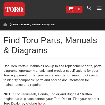
0
Find Toro Parts, Manuals & Diagrams
Find Toro Parts, Manuals
& Diagrams
Use Toro Parts & Manuals Lookup to find replacement parts, parts
diagrams, operator manuals, and product specifications for your
Toro equipment. Enter your model number or search by keyword
to identify compatible parts and access documentation for
maintenance and repairs.
NOTE:
For Tecumseh, Honda, Kohler and Briggs & Stratton
engine parts, please contact your Toro Dealer. Find your nearest
Toro Dealer by clicking
here
.