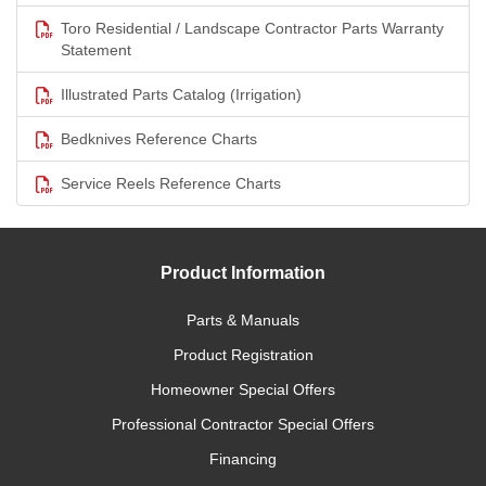
Toro Residential / Landscape Contractor Parts Warranty
Statement
Illustrated Parts Catalog (Irrigation)
Bedknives Reference Charts
Service Reels Reference Charts
Product Information
Parts & Manuals
Product Registration
Homeowner Special Offers
Professional Contractor Special Offers
Financing