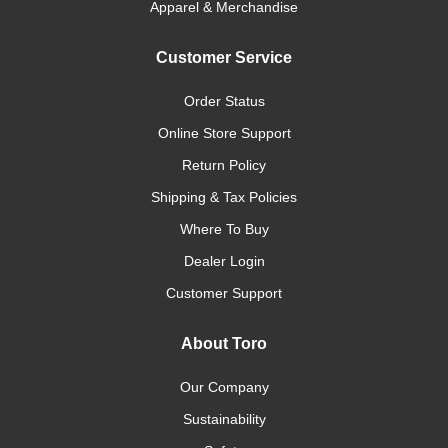
Apparel & Merchandise
Customer Service
Order Status
Online Store Support
Return Policy
Shipping & Tax Policies
Where To Buy
Dealer Login
Customer Support
About Toro
Our Company
Sustainability