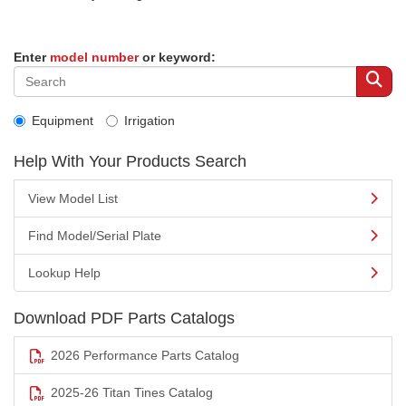
Enter
model number
or keyword:
Equipment
Irrigation
Help With Your Products Search
View Model List
Find Model/Serial Plate
Lookup Help
Download PDF Parts Catalogs
2026 Performance Parts Catalog
2025-26 Titan Tines Catalog