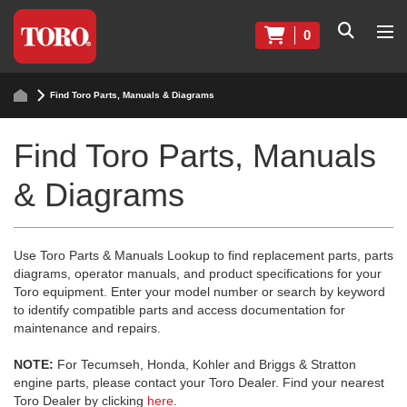
0
Find Toro Parts, Manuals & Diagrams
Find Toro Parts, Manuals
& Diagrams
Use Toro Parts & Manuals Lookup to find replacement parts, parts
diagrams, operator manuals, and product specifications for your
Toro equipment. Enter your model number or search by keyword
to identify compatible parts and access documentation for
maintenance and repairs.
NOTE:
For Tecumseh, Honda, Kohler and Briggs & Stratton
engine parts, please contact your Toro Dealer. Find your nearest
Toro Dealer by clicking
here
.