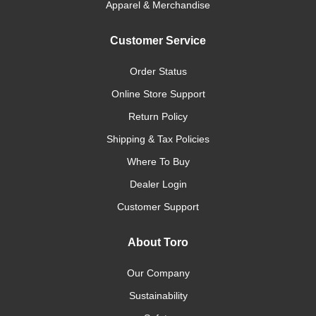
Apparel & Merchandise
Customer Service
Order Status
Online Store Support
Return Policy
Shipping & Tax Policies
Where To Buy
Dealer Login
Customer Support
About Toro
Our Company
Sustainability