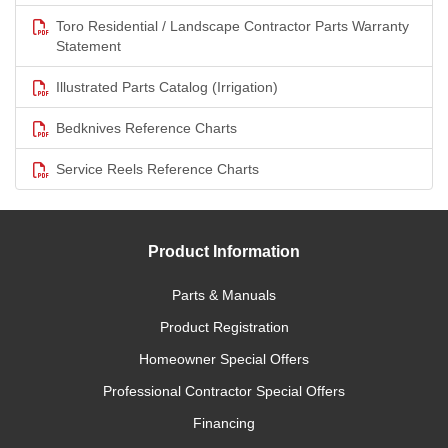
Toro Residential / Landscape Contractor Parts Warranty
Statement
Illustrated Parts Catalog (Irrigation)
Bedknives Reference Charts
Service Reels Reference Charts
Product Information
Parts & Manuals
Product Registration
Homeowner Special Offers
Professional Contractor Special Offers
Financing