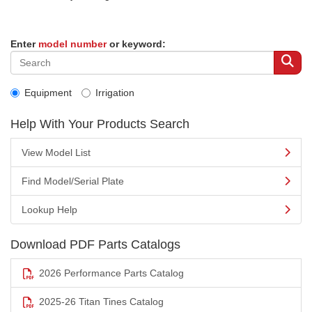
Enter
model number
or keyword:
Equipment
Irrigation
Help With Your Products Search
View Model List
Find Model/Serial Plate
Lookup Help
Download PDF Parts Catalogs
2026 Performance Parts Catalog
2025-26 Titan Tines Catalog