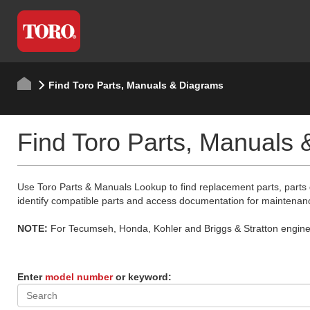
Find Toro Parts, Manuals & Diagrams
Find Toro Parts, Manuals
Use Toro Parts & Manuals Lookup to find replacement parts, parts
identify compatible parts and access documentation for maintenan
NOTE:
For Tecumseh, Honda, Kohler and Briggs & Stratton engine p
Enter
model number
or keyword: