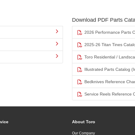
Download PDF Parts Cata
2026 Performance Parts C
2025-26 Titan Tines Catal
Toro Residential / Landsc
Illustrated Parts Catalog (I
Bedknives Reference Char
Service Reels Reference 
vice
About Toro
Our Company