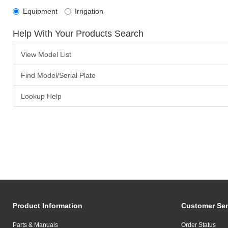
Equipment
Irrigation
Help With Your Products Search
View Model List
Find Model/Serial Plate
Lookup Help
Product Information
Customer Ser
Parts & Manuals
Order Status