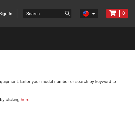
0
Sign In
 equipment. Enter your model number or search by keyword to
by clicking
here
.