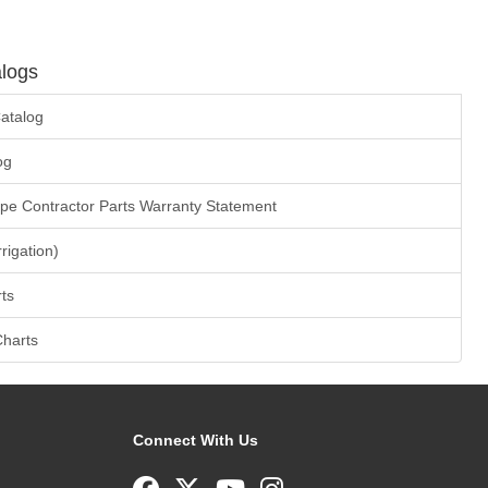
logs
atalog
og
ape Contractor Parts Warranty Statement
rrigation)
ts
Charts
Connect With Us