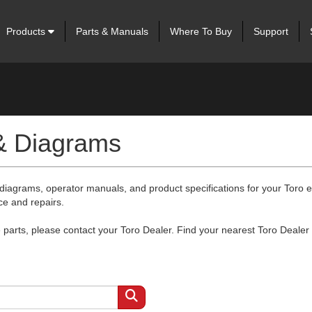
Products
Parts & Manuals
Where To Buy
Support
 & Diagrams
 diagrams, operator manuals, and product specifications for your Toro
ce and repairs.
arts, please contact your Toro Dealer. Find your nearest Toro Dealer 