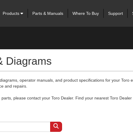
Products
Parts & Manuals
Where To Buy
Support
 & Diagrams
 diagrams, operator manuals, and product specifications for your Toro
ce and repairs.
arts, please contact your Toro Dealer. Find your nearest Toro Dealer 