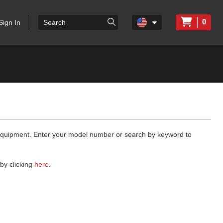
0
Sign In
 equipment. Enter your model number or search by keyword to
by clicking
here
.