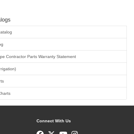
logs
atalog
og
ape Contractor Parts Warranty Statement
rrigation)
ts
Charts
Connect With Us