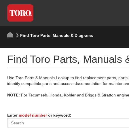
Find Toro Parts, Manuals & Diagrams
Find Toro Parts, Manuals
Use Toro Parts & Manuals Lookup to find replacement parts, parts
identify compatible parts and access documentation for maintenan
NOTE:
For Tecumseh, Honda, Kohler and Briggs & Stratton engine p
Enter
model number
or keyword: