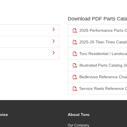
Download PDF Parts Cata
2026 Performance Parts C
2025-26 Titan Tines Catal
Toro Residential / Landsc
Illustrated Parts Catalog (I
Bedknives Reference Char
Service Reels Reference 
vice
About Toro
Our Company