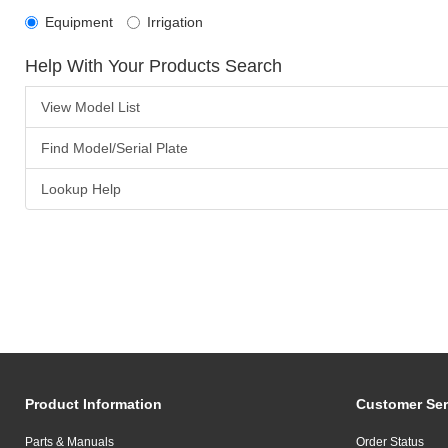
Equipment
Irrigation
Help With Your Products Search
View Model List
Find Model/Serial Plate
Lookup Help
Product Information
Customer Ser
Parts & Manuals
Order Status