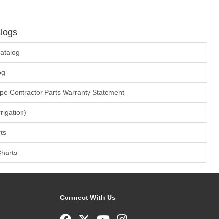
logs
atalog
og
ape Contractor Parts Warranty Statement
rrigation)
ts
Charts
Connect With Us