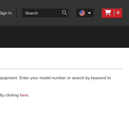
0
Sign In
 equipment. Enter your model number or search by keyword to
by clicking
here
.