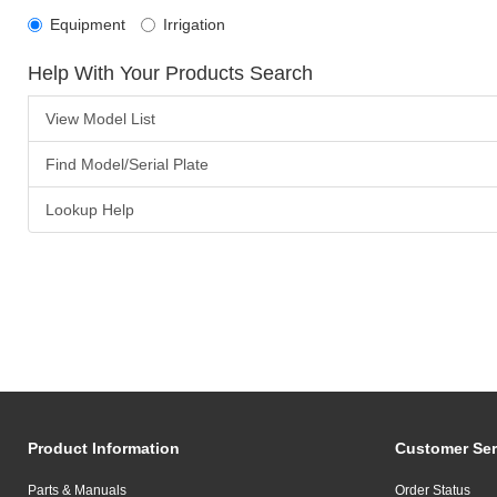
Equipment
Irrigation
Help With Your Products Search
View Model List
Find Model/Serial Plate
Lookup Help
Product Information
Customer Ser
Parts & Manuals
Order Status