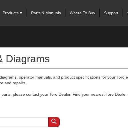
Products
Parts & Manuals
Where To Buy
Support
 & Diagrams
 diagrams, operator manuals, and product specifications for your Toro
ce and repairs.
arts, please contact your Toro Dealer. Find your nearest Toro Dealer 