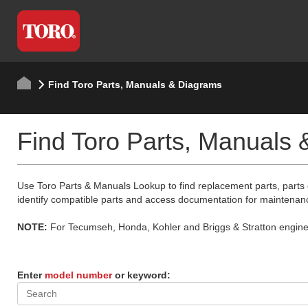
Find Toro Parts, Manuals & Diagrams
Find Toro Parts, Manuals
Use Toro Parts & Manuals Lookup to find replacement parts, parts
identify compatible parts and access documentation for maintenan
NOTE:
For Tecumseh, Honda, Kohler and Briggs & Stratton engine p
Enter
model number
or keyword: