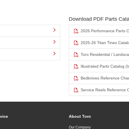
Download PDF Parts Cata
2026 Performance Parts C
2025-26 Titan Tines Catal
Toro Residential / Landsc
Illustrated Parts Catalog (I
Bedknives Reference Char
Service Reels Reference 
vice
About Toro
Our Company