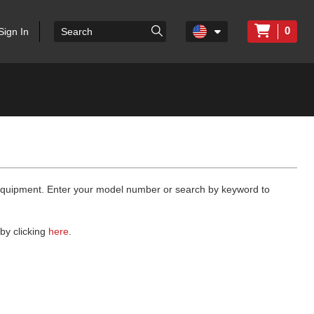
0
Sign In
 equipment. Enter your model number or search by keyword to
by clicking
here
.