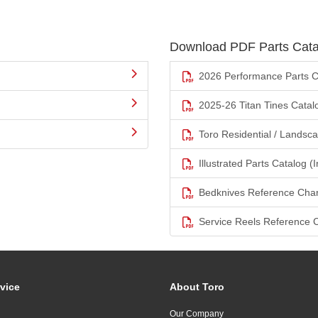
Download PDF Parts Cata
2026 Performance Parts C
2025-26 Titan Tines Catal
Toro Residential / Landsc
Illustrated Parts Catalog (I
Bedknives Reference Char
Service Reels Reference 
vice
About Toro
Our Company