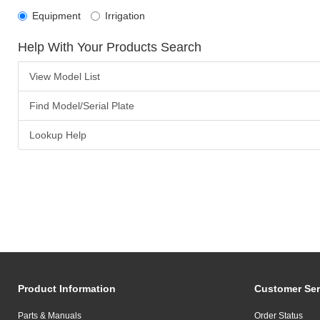
Equipment
Irrigation
Help With Your Products Search
View Model List
Find Model/Serial Plate
Lookup Help
Product Information
Customer Ser
Parts & Manuals
Order Status