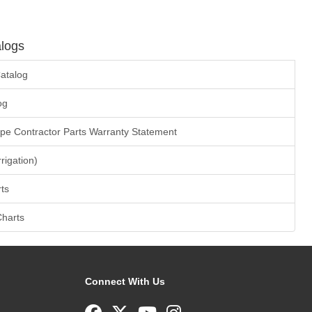
logs
atalog
og
ape Contractor Parts Warranty Statement
rrigation)
ts
Charts
Connect With Us