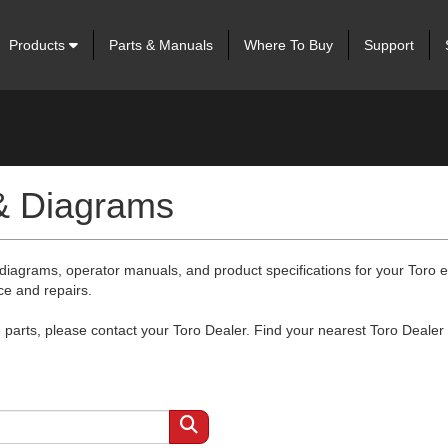
Products
Parts & Manuals
Where To Buy
Support
 & Diagrams
 diagrams, operator manuals, and product specifications for your Toro
ce and repairs.
arts, please contact your Toro Dealer. Find your nearest Toro Dealer 