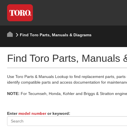
Find Toro Parts, Manuals & Diagrams
Find Toro Parts, Manuals
Use Toro Parts & Manuals Lookup to find replacement parts, parts
identify compatible parts and access documentation for maintenan
NOTE:
For Tecumseh, Honda, Kohler and Briggs & Stratton engine p
Enter
model number
or keyword: