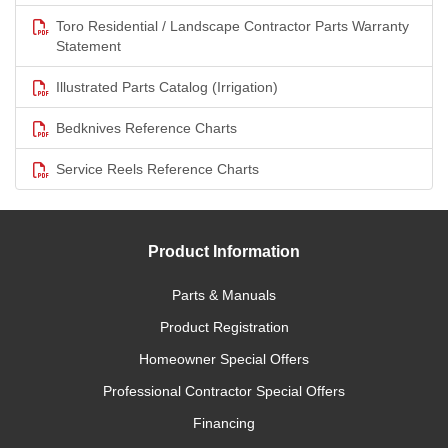
Toro Residential / Landscape Contractor Parts Warranty
Statement
Illustrated Parts Catalog (Irrigation)
Bedknives Reference Charts
Service Reels Reference Charts
Product Information
Parts & Manuals
Product Registration
Homeowner Special Offers
Professional Contractor Special Offers
Financing