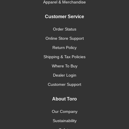
Apparel & Merchandise
Customer Service
Order Status
Online Store Support
Return Policy
Shipping & Tax Policies
Where To Buy
Dealer Login
Customer Support
About Toro
Our Company
Sustainability