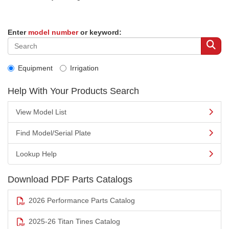
Enter
model number
or keyword:
Equipment
Irrigation
Help With Your Products Search
View Model List
Find Model/Serial Plate
Lookup Help
Download PDF Parts Catalogs
2026 Performance Parts Catalog
2025-26 Titan Tines Catalog