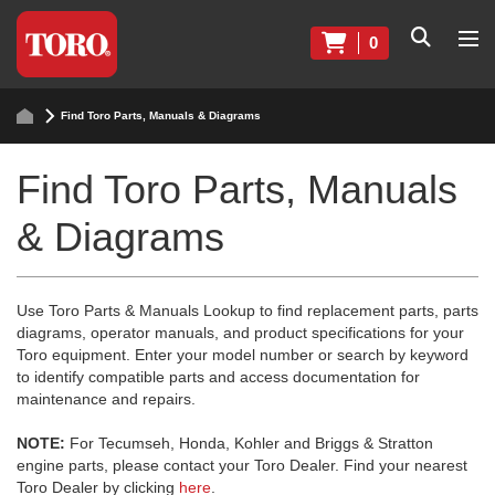
0
Find Toro Parts, Manuals & Diagrams
Find Toro Parts, Manuals
& Diagrams
Use Toro Parts & Manuals Lookup to find replacement parts, parts
diagrams, operator manuals, and product specifications for your
Toro equipment. Enter your model number or search by keyword
to identify compatible parts and access documentation for
maintenance and repairs.
NOTE:
For Tecumseh, Honda, Kohler and Briggs & Stratton
engine parts, please contact your Toro Dealer. Find your nearest
Toro Dealer by clicking
here
.