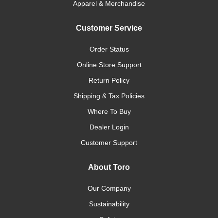
Apparel & Merchandise
Customer Service
Order Status
Online Store Support
Return Policy
Shipping & Tax Policies
Where To Buy
Dealer Login
Customer Support
About Toro
Our Company
Sustainability