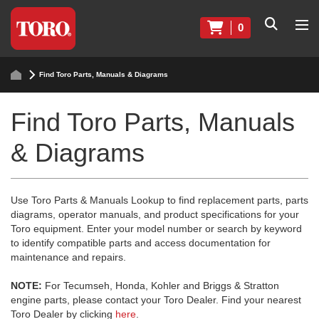
0
Find Toro Parts, Manuals & Diagrams
Find Toro Parts, Manuals
& Diagrams
Use Toro Parts & Manuals Lookup to find replacement parts, parts
diagrams, operator manuals, and product specifications for your
Toro equipment. Enter your model number or search by keyword
to identify compatible parts and access documentation for
maintenance and repairs.
NOTE:
For Tecumseh, Honda, Kohler and Briggs & Stratton
engine parts, please contact your Toro Dealer. Find your nearest
Toro Dealer by clicking
here
.