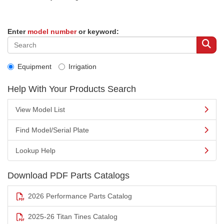
Enter
model number
or keyword:
Equipment
Irrigation
Help With Your Products Search
View Model List
Find Model/Serial Plate
Lookup Help
Download PDF Parts Catalogs
2026 Performance Parts Catalog
2025-26 Titan Tines Catalog