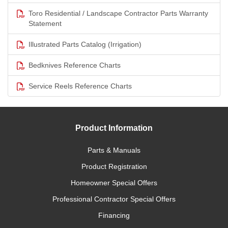
Toro Residential / Landscape Contractor Parts Warranty
Statement
Illustrated Parts Catalog (Irrigation)
Bedknives Reference Charts
Service Reels Reference Charts
Product Information
Parts & Manuals
Product Registration
Homeowner Special Offers
Professional Contractor Special Offers
Financing