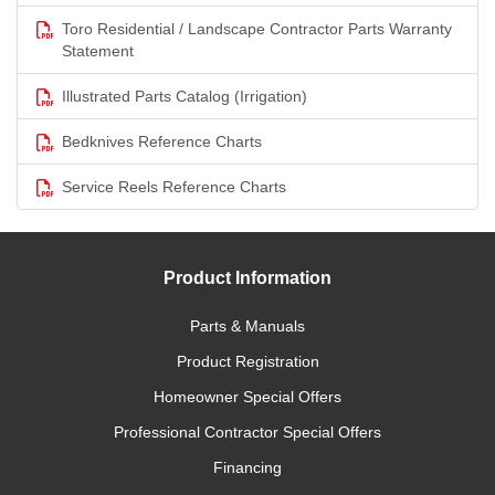
Toro Residential / Landscape Contractor Parts Warranty
Statement
Illustrated Parts Catalog (Irrigation)
Bedknives Reference Charts
Service Reels Reference Charts
Product Information
Parts & Manuals
Product Registration
Homeowner Special Offers
Professional Contractor Special Offers
Financing