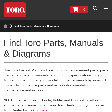
0
Find Toro Parts, Manuals & Diagrams
Find Toro Parts, Manuals
& Diagrams
Use Toro Parts & Manuals Lookup to find replacement parts, parts
diagrams, operator manuals, and product specifications for your
Toro equipment. Enter your model number or search by keyword
to identify compatible parts and access documentation for
maintenance and repairs.
NOTE:
For Tecumseh, Honda, Kohler and Briggs & Stratton
engine parts, please contact your Toro Dealer. Find your nearest
Toro Dealer by clicking
here
.