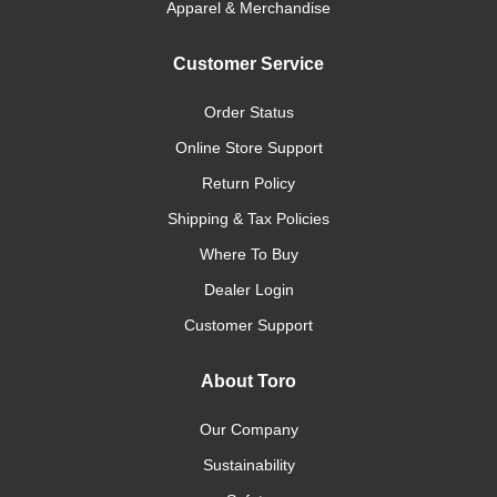
Apparel & Merchandise
Customer Service
Order Status
Online Store Support
Return Policy
Shipping & Tax Policies
Where To Buy
Dealer Login
Customer Support
About Toro
Our Company
Sustainability