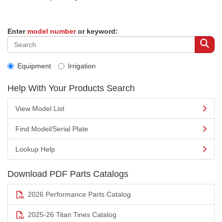
Enter
model number
or keyword:
Equipment
Irrigation
Help With Your Products Search
View Model List
Find Model/Serial Plate
Lookup Help
Download PDF Parts Catalogs
2026 Performance Parts Catalog
2025-26 Titan Tines Catalog