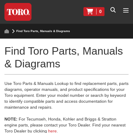
0
Find Toro Parts, Manuals & Diagrams
Find Toro Parts, Manuals
& Diagrams
Use Toro Parts & Manuals Lookup to find replacement parts, parts
diagrams, operator manuals, and product specifications for your
Toro equipment. Enter your model number or search by keyword
to identify compatible parts and access documentation for
maintenance and repairs.
NOTE:
For Tecumseh, Honda, Kohler and Briggs & Stratton
engine parts, please contact your Toro Dealer. Find your nearest
Toro Dealer by clicking
here
.