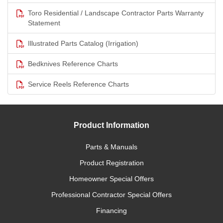
Toro Residential / Landscape Contractor Parts Warranty
Statement
Illustrated Parts Catalog (Irrigation)
Bedknives Reference Charts
Service Reels Reference Charts
Product Information
Parts & Manuals
Product Registration
Homeowner Special Offers
Professional Contractor Special Offers
Financing