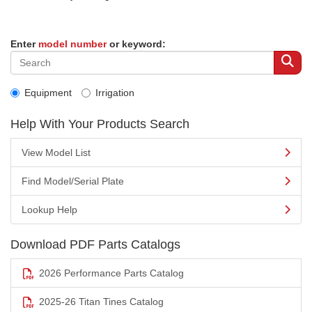
Enter
model number
or keyword:
Equipment
Irrigation
Help With Your Products Search
View Model List
Find Model/Serial Plate
Lookup Help
Download PDF Parts Catalogs
2026 Performance Parts Catalog
2025-26 Titan Tines Catalog