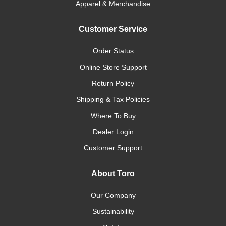
Apparel & Merchandise
Customer Service
Order Status
Online Store Support
Return Policy
Shipping & Tax Policies
Where To Buy
Dealer Login
Customer Support
About Toro
Our Company
Sustainability