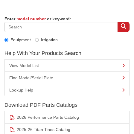
Enter
model number
or keyword:
Equipment
Irrigation
Help With Your Products Search
View Model List
Find Model/Serial Plate
Lookup Help
Download PDF Parts Catalogs
2026 Performance Parts Catalog
2025-26 Titan Tines Catalog