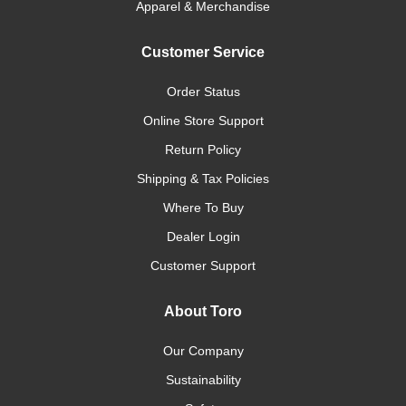
Apparel & Merchandise
Customer Service
Order Status
Online Store Support
Return Policy
Shipping & Tax Policies
Where To Buy
Dealer Login
Customer Support
About Toro
Our Company
Sustainability