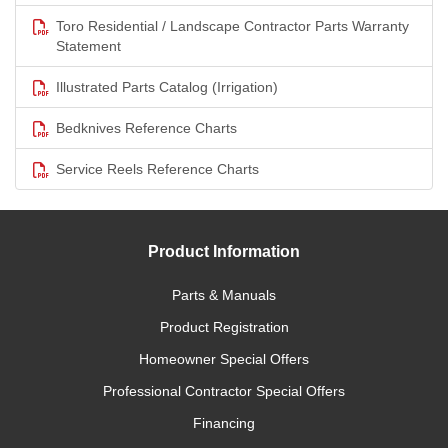
Toro Residential / Landscape Contractor Parts Warranty
Statement
Illustrated Parts Catalog (Irrigation)
Bedknives Reference Charts
Service Reels Reference Charts
Product Information
Parts & Manuals
Product Registration
Homeowner Special Offers
Professional Contractor Special Offers
Financing