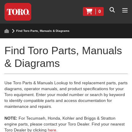
0
Find Toro Parts, Manuals & Diagrams
Find Toro Parts, Manuals
& Diagrams
Use Toro Parts & Manuals Lookup to find replacement parts, parts
diagrams, operator manuals, and product specifications for your
Toro equipment. Enter your model number or search by keyword
to identify compatible parts and access documentation for
maintenance and repairs.
NOTE:
For Tecumseh, Honda, Kohler and Briggs & Stratton
engine parts, please contact your Toro Dealer. Find your nearest
Toro Dealer by clicking
here
.