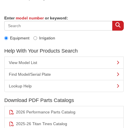
Enter
model number
or keyword:
Equipment
Irrigation
Help With Your Products Search
View Model List
Find Model/Serial Plate
Lookup Help
Download PDF Parts Catalogs
2026 Performance Parts Catalog
2025-26 Titan Tines Catalog