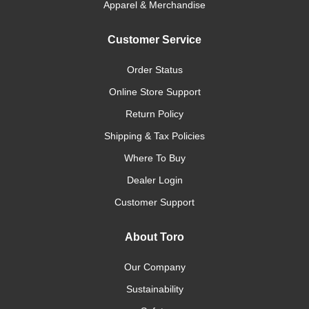
Apparel & Merchandise
Customer Service
Order Status
Online Store Support
Return Policy
Shipping & Tax Policies
Where To Buy
Dealer Login
Customer Support
About Toro
Our Company
Sustainability