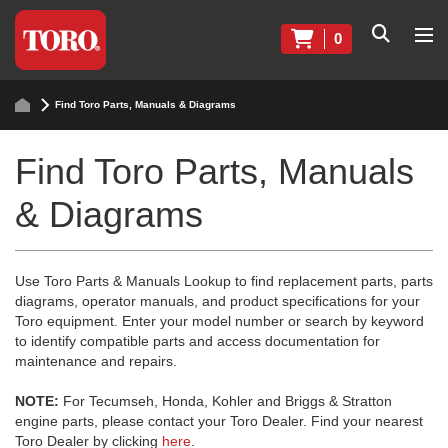
0
Find Toro Parts, Manuals & Diagrams
Find Toro Parts, Manuals
& Diagrams
Use Toro Parts & Manuals Lookup to find replacement parts, parts
diagrams, operator manuals, and product specifications for your
Toro equipment. Enter your model number or search by keyword
to identify compatible parts and access documentation for
maintenance and repairs.
NOTE:
For Tecumseh, Honda, Kohler and Briggs & Stratton
engine parts, please contact your Toro Dealer. Find your nearest
Toro Dealer by clicking
here
.