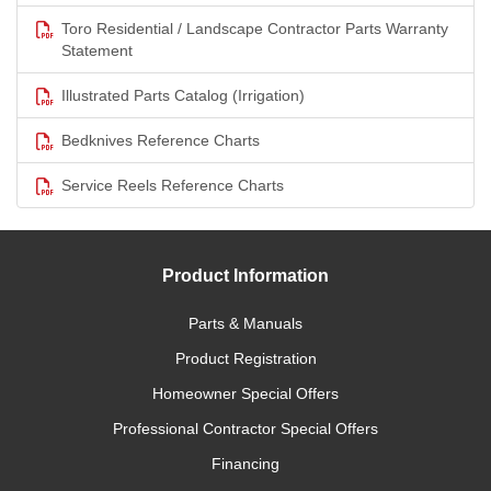
Toro Residential / Landscape Contractor Parts Warranty
Statement
Illustrated Parts Catalog (Irrigation)
Bedknives Reference Charts
Service Reels Reference Charts
Product Information
Parts & Manuals
Product Registration
Homeowner Special Offers
Professional Contractor Special Offers
Financing