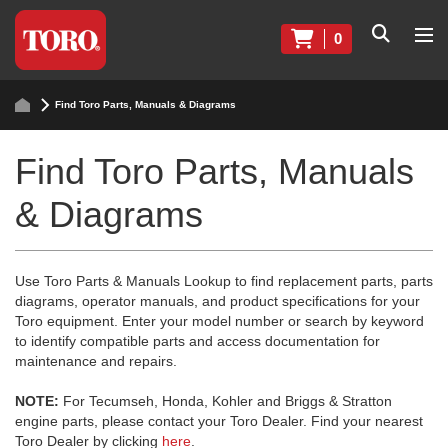
0
Find Toro Parts, Manuals & Diagrams
Find Toro Parts, Manuals
& Diagrams
Use Toro Parts & Manuals Lookup to find replacement parts, parts
diagrams, operator manuals, and product specifications for your
Toro equipment. Enter your model number or search by keyword
to identify compatible parts and access documentation for
maintenance and repairs.
NOTE:
For Tecumseh, Honda, Kohler and Briggs & Stratton
engine parts, please contact your Toro Dealer. Find your nearest
Toro Dealer by clicking
here
.