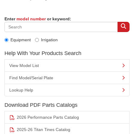
Enter
model number
or keyword:
Equipment
Irrigation
Help With Your Products Search
View Model List
Find Model/Serial Plate
Lookup Help
Download PDF Parts Catalogs
2026 Performance Parts Catalog
2025-26 Titan Tines Catalog