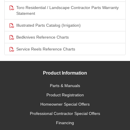
Toro Residential / Landscape Contractor Parts Warranty
Statement
Illustrated Parts Catalog (Irrigation)
Bedknives Reference Charts
Service Reels Reference Charts
Product Information
Parts & Manuals
Product Registration
Homeowner Special Offers
Professional Contractor Special Offers
Financing