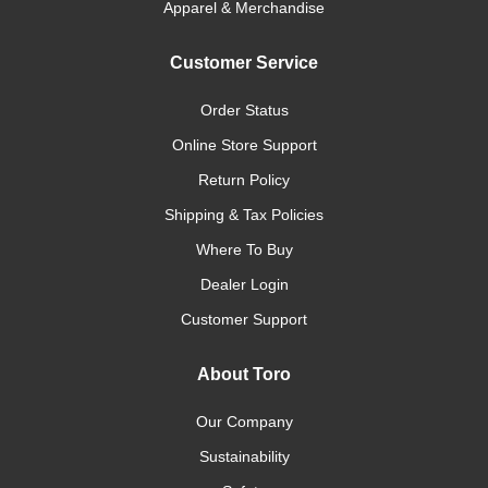
Apparel & Merchandise
Customer Service
Order Status
Online Store Support
Return Policy
Shipping & Tax Policies
Where To Buy
Dealer Login
Customer Support
About Toro
Our Company
Sustainability