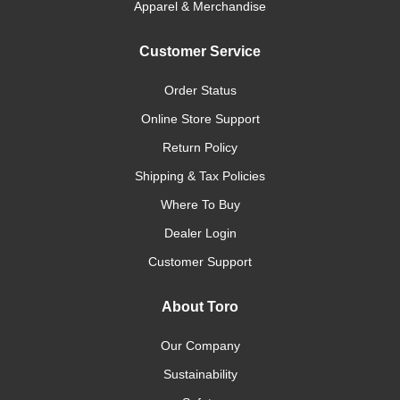
Apparel & Merchandise
Customer Service
Order Status
Online Store Support
Return Policy
Shipping & Tax Policies
Where To Buy
Dealer Login
Customer Support
About Toro
Our Company
Sustainability