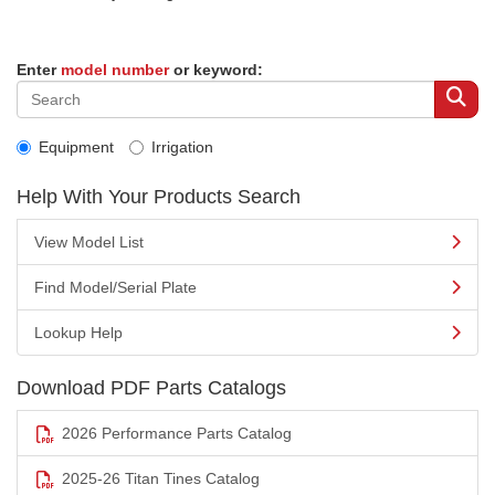
Enter
model number
or keyword:
Equipment
Irrigation
Help With Your Products Search
View Model List
Find Model/Serial Plate
Lookup Help
Download PDF Parts Catalogs
2026 Performance Parts Catalog
2025-26 Titan Tines Catalog