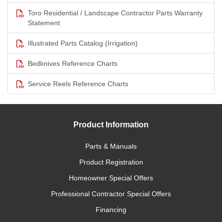
Toro Residential / Landscape Contractor Parts Warranty
Statement
Illustrated Parts Catalog (Irrigation)
Bedknives Reference Charts
Service Reels Reference Charts
Product Information
Parts & Manuals
Product Registration
Homeowner Special Offers
Professional Contractor Special Offers
Financing