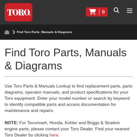
0
Find Toro Parts, Manuals & Diagrams
Find Toro Parts, Manuals
& Diagrams
Use Toro Parts & Manuals Lookup to find replacement parts, parts
diagrams, operator manuals, and product specifications for your
Toro equipment. Enter your model number or search by keyword
to identify compatible parts and access documentation for
maintenance and repairs.
NOTE:
For Tecumseh, Honda, Kohler and Briggs & Stratton
engine parts, please contact your Toro Dealer. Find your nearest
Toro Dealer by clicking
here
.