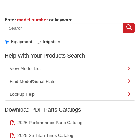
Enter
model number
or keyword:
Equipment
Irrigation
Help With Your Products Search
View Model List
Find Model/Serial Plate
Lookup Help
Download PDF Parts Catalogs
2026 Performance Parts Catalog
2025-26 Titan Tines Catalog