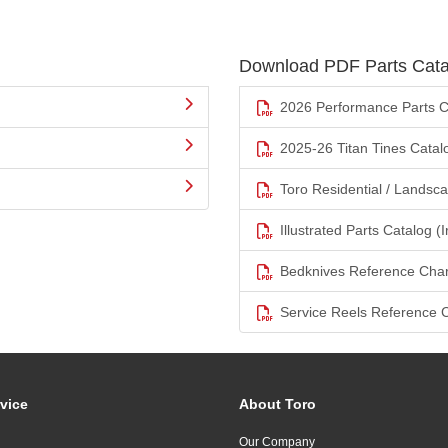
Download PDF Parts Cata
2026 Performance Parts C
2025-26 Titan Tines Catal
Toro Residential / Landsc
Illustrated Parts Catalog (I
Bedknives Reference Char
Service Reels Reference 
vice
About Toro
Our Company