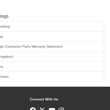
logs
atalog
og
ape Contractor Parts Warranty Statement
rrigation)
ts
Charts
Connect With Us