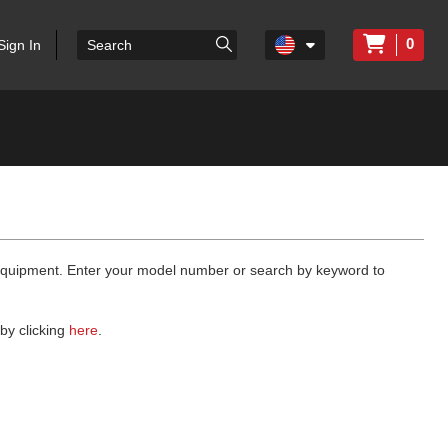
0
Sign In
 equipment. Enter your model number or search by keyword to
by clicking
here
.