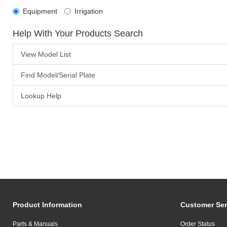
Equipment
Irrigation
Help With Your Products Search
View Model List
Find Model/Serial Plate
Lookup Help
Product Information
Customer Ser
Parts & Manuals
Order Status