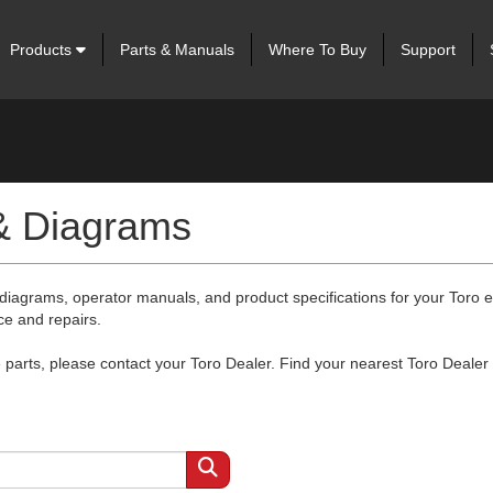
Products
Parts & Manuals
Where To Buy
Support
 & Diagrams
 diagrams, operator manuals, and product specifications for your Toro
ce and repairs.
arts, please contact your Toro Dealer. Find your nearest Toro Dealer 