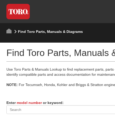
Find Toro Parts, Manuals & Diagrams
Find Toro Parts, Manuals
Use Toro Parts & Manuals Lookup to find replacement parts, parts
identify compatible parts and access documentation for maintenan
NOTE:
For Tecumseh, Honda, Kohler and Briggs & Stratton engine p
Enter
model number
or keyword: