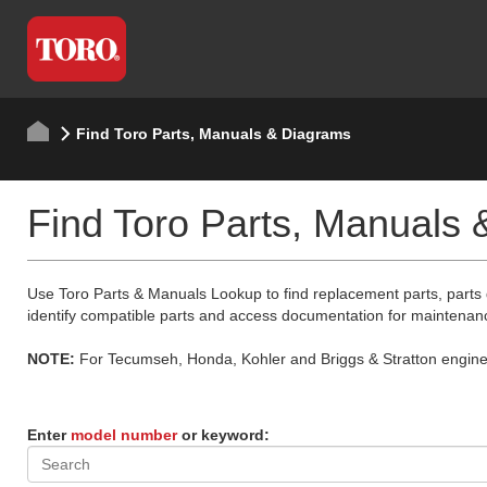
Find Toro Parts, Manuals & Diagrams
Find Toro Parts, Manuals
Use Toro Parts & Manuals Lookup to find replacement parts, parts
identify compatible parts and access documentation for maintenan
NOTE:
For Tecumseh, Honda, Kohler and Briggs & Stratton engine p
Enter
model number
or keyword: