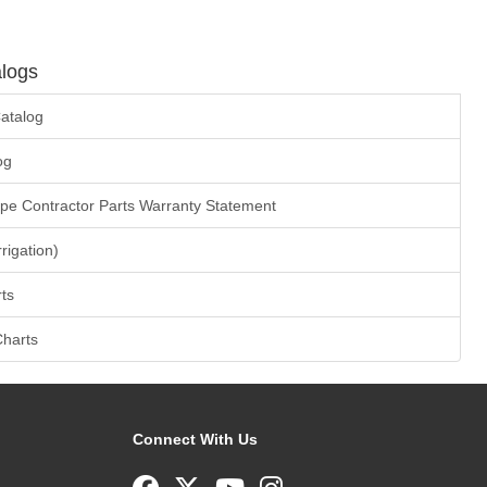
logs
atalog
og
ape Contractor Parts Warranty Statement
rrigation)
ts
Charts
Connect With Us