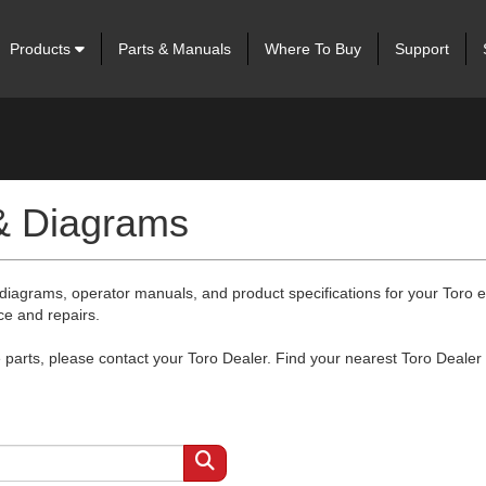
Products
Parts & Manuals
Where To Buy
Support
 & Diagrams
 diagrams, operator manuals, and product specifications for your Toro
ce and repairs.
arts, please contact your Toro Dealer. Find your nearest Toro Dealer 