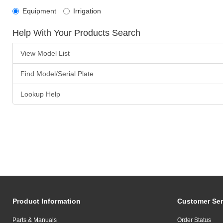
Equipment
Irrigation
Help With Your Products Search
View Model List
Find Model/Serial Plate
Lookup Help
Product Information
Customer Ser
Parts & Manuals
Order Status