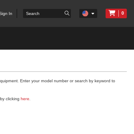
0
Sign In
 equipment. Enter your model number or search by keyword to
by clicking
here
.