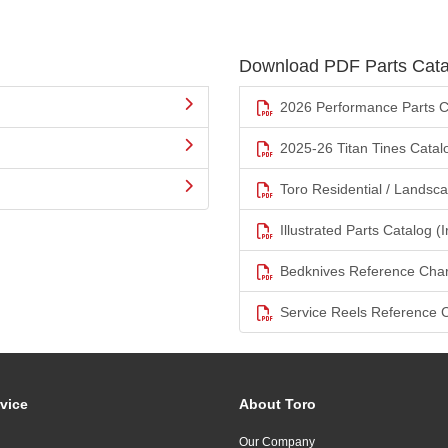
Download PDF Parts Cata
2026 Performance Parts C
2025-26 Titan Tines Catal
Toro Residential / Landsc
Illustrated Parts Catalog (I
Bedknives Reference Char
Service Reels Reference 
vice
About Toro
Our Company