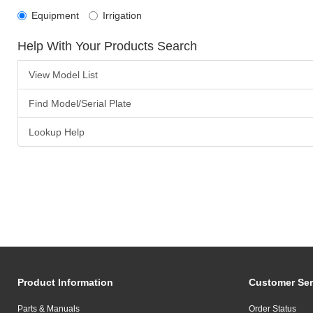
Equipment
Irrigation
Help With Your Products Search
View Model List
Find Model/Serial Plate
Lookup Help
Product Information
Customer Ser
Parts & Manuals
Order Status