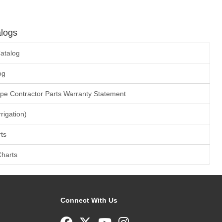
logs
atalog
og
ape Contractor Parts Warranty Statement
rrigation)
ts
Charts
Connect With Us