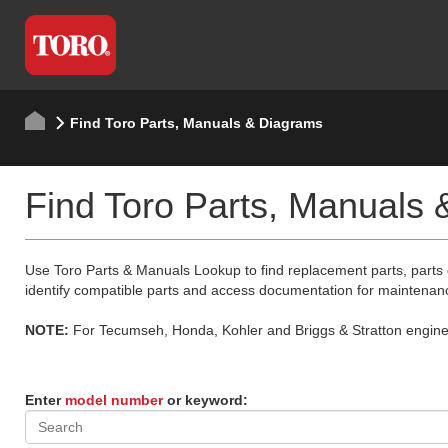
Find Toro Parts, Manuals & Diagrams
Find Toro Parts, Manuals
Use Toro Parts & Manuals Lookup to find replacement parts, parts
identify compatible parts and access documentation for maintenan
NOTE:
For Tecumseh, Honda, Kohler and Briggs & Stratton engine p
Enter
model number
or keyword: