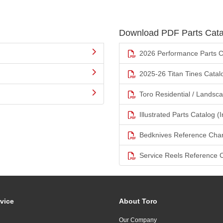
Download PDF Parts Cata
2026 Performance Parts C
2025-26 Titan Tines Catal
Toro Residential / Landsc
Illustrated Parts Catalog (I
Bedknives Reference Char
Service Reels Reference 
vice
About Toro
Our Company