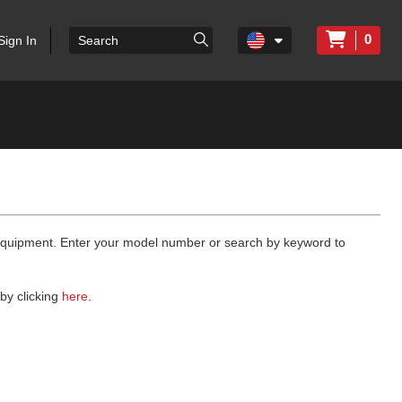
0
Sign In
 equipment. Enter your model number or search by keyword to
by clicking
here
.