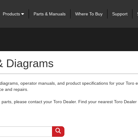
Products
Parts & Manuals
Where To Buy
Support
 & Diagrams
 diagrams, operator manuals, and product specifications for your Toro
ce and repairs.
arts, please contact your Toro Dealer. Find your nearest Toro Dealer 