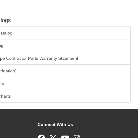
logs
atalog
og
ape Contractor Parts Warranty Statement
rrigation)
ts
Charts
Connect With Us