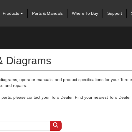
Products
Parts & Manuals
Where To Buy
Support
 & Diagrams
 diagrams, operator manuals, and product specifications for your Toro
ce and repairs.
arts, please contact your Toro Dealer. Find your nearest Toro Dealer 