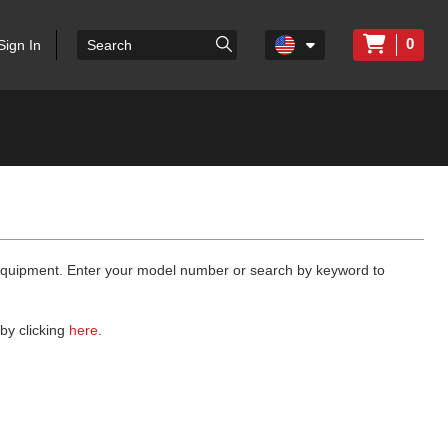
0
Sign In
 equipment. Enter your model number or search by keyword to
by clicking
here
.