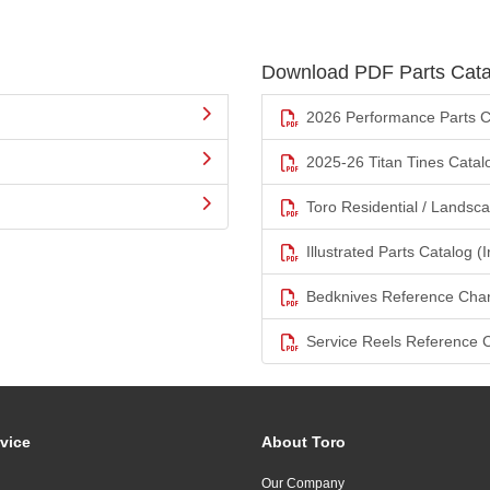
Download PDF Parts Cata
2026 Performance Parts C
2025-26 Titan Tines Catal
Toro Residential / Landsc
Illustrated Parts Catalog (I
Bedknives Reference Char
Service Reels Reference 
vice
About Toro
Our Company