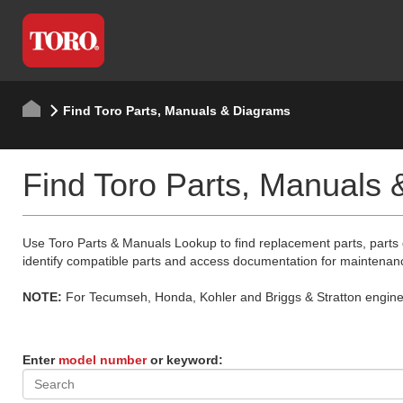
Find Toro Parts, Manuals & Diagrams
Find Toro Parts, Manuals
Use Toro Parts & Manuals Lookup to find replacement parts, parts
identify compatible parts and access documentation for maintenan
NOTE:
For Tecumseh, Honda, Kohler and Briggs & Stratton engine p
Enter
model number
or keyword: