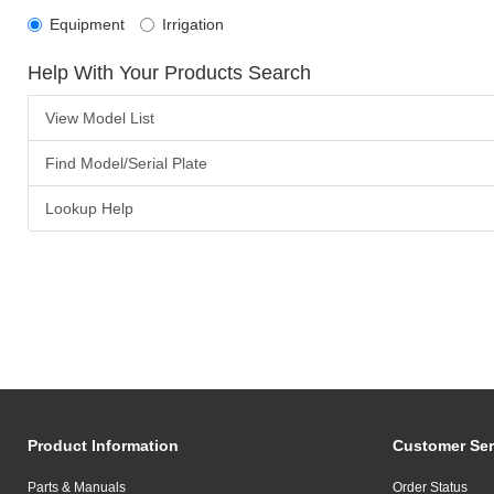
Equipment
Irrigation
Help With Your Products Search
View Model List
Find Model/Serial Plate
Lookup Help
Product Information
Customer Ser
Parts & Manuals
Order Status