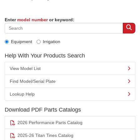
Enter
model number
or keyword:
Equipment
Irrigation
Help With Your Products Search
View Model List
Find Model/Serial Plate
Lookup Help
Download PDF Parts Catalogs
2026 Performance Parts Catalog
2025-26 Titan Tines Catalog