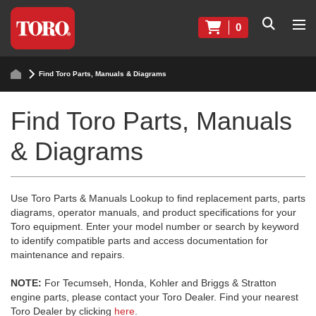
0
Find Toro Parts, Manuals & Diagrams
Find Toro Parts, Manuals
& Diagrams
Use Toro Parts & Manuals Lookup to find replacement parts, parts
diagrams, operator manuals, and product specifications for your
Toro equipment. Enter your model number or search by keyword
to identify compatible parts and access documentation for
maintenance and repairs.
NOTE:
For Tecumseh, Honda, Kohler and Briggs & Stratton
engine parts, please contact your Toro Dealer. Find your nearest
Toro Dealer by clicking
here
.