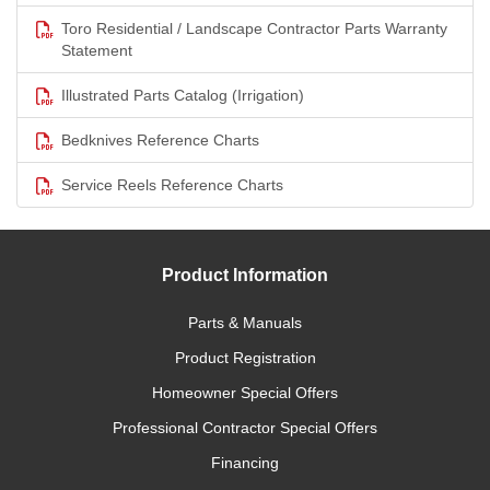
Toro Residential / Landscape Contractor Parts Warranty
Statement
Illustrated Parts Catalog (Irrigation)
Bedknives Reference Charts
Service Reels Reference Charts
Product Information
Parts & Manuals
Product Registration
Homeowner Special Offers
Professional Contractor Special Offers
Financing