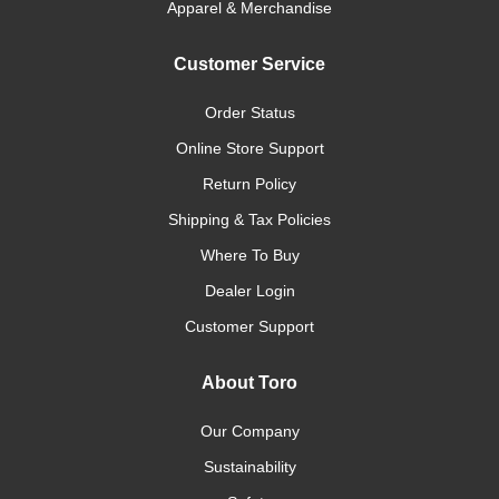
Apparel & Merchandise
Customer Service
Order Status
Online Store Support
Return Policy
Shipping & Tax Policies
Where To Buy
Dealer Login
Customer Support
About Toro
Our Company
Sustainability