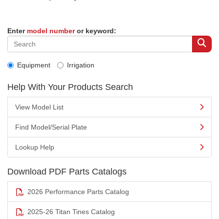
Enter
model number
or keyword:
Equipment
Irrigation
Help With Your Products Search
View Model List
Find Model/Serial Plate
Lookup Help
Download PDF Parts Catalogs
2026 Performance Parts Catalog
2025-26 Titan Tines Catalog