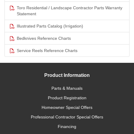
Toro Residential / Landscape Contractor Parts Warranty
Statement
Illustrated Parts Catalog (Irrigation)
Bedknives Reference Charts
Service Reels Reference Charts
Product Information
Parts & Manuals
Product Registration
Homeowner Special Offers
Professional Contractor Special Offers
Financing