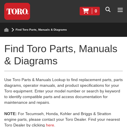
0
Find Toro Parts, Manuals & Diagrams
Find Toro Parts, Manuals
& Diagrams
Use Toro Parts & Manuals Lookup to find replacement parts, parts
diagrams, operator manuals, and product specifications for your
Toro equipment. Enter your model number or search by keyword
to identify compatible parts and access documentation for
maintenance and repairs.
NOTE:
For Tecumseh, Honda, Kohler and Briggs & Stratton
engine parts, please contact your Toro Dealer. Find your nearest
Toro Dealer by clicking
here
.