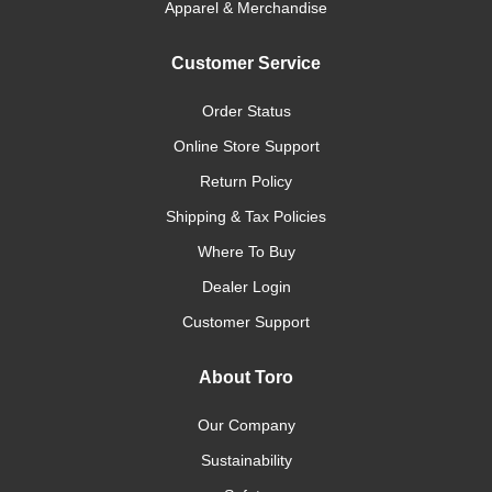
Apparel & Merchandise
Customer Service
Order Status
Online Store Support
Return Policy
Shipping & Tax Policies
Where To Buy
Dealer Login
Customer Support
About Toro
Our Company
Sustainability