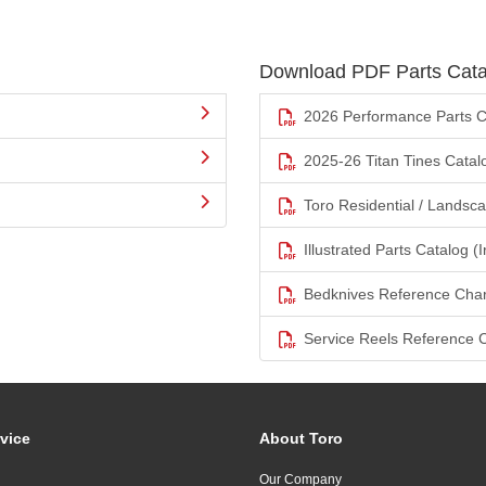
Download PDF Parts Cata
2026 Performance Parts C
2025-26 Titan Tines Catal
Toro Residential / Landsc
Illustrated Parts Catalog (I
Bedknives Reference Char
Service Reels Reference 
vice
About Toro
Our Company