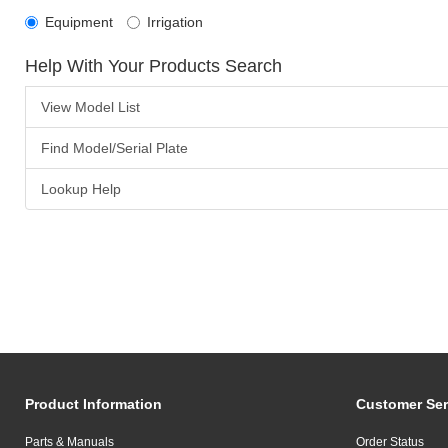
Equipment
Irrigation
Help With Your Products Search
View Model List
Find Model/Serial Plate
Lookup Help
Product Information
Customer Ser
Parts & Manuals
Order Status