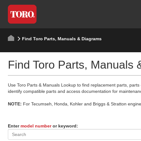
Find Toro Parts, Manuals & Diagrams
Find Toro Parts, Manuals
Use Toro Parts & Manuals Lookup to find replacement parts, parts
identify compatible parts and access documentation for maintenan
NOTE:
For Tecumseh, Honda, Kohler and Briggs & Stratton engine p
Enter
model number
or keyword: