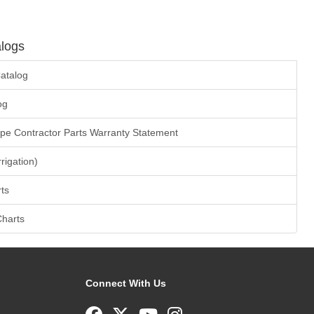
logs
atalog
og
ape Contractor Parts Warranty Statement
rrigation)
ts
Charts
Connect With Us