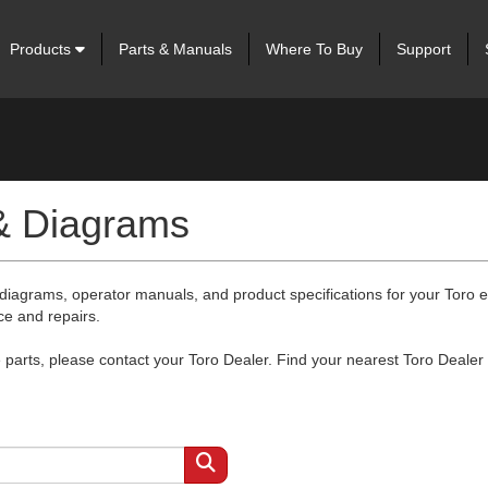
Products
Parts & Manuals
Where To Buy
Support
 & Diagrams
 diagrams, operator manuals, and product specifications for your Toro
ce and repairs.
arts, please contact your Toro Dealer. Find your nearest Toro Dealer 