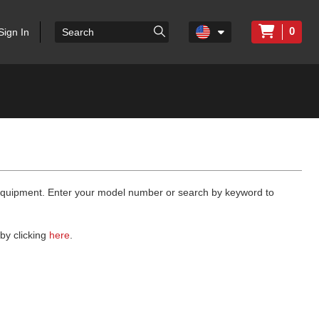
0
Sign In
 equipment. Enter your model number or search by keyword to
by clicking
here
.