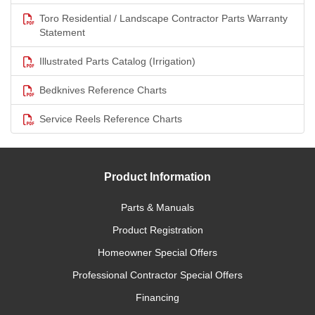
Toro Residential / Landscape Contractor Parts Warranty
Statement
Illustrated Parts Catalog (Irrigation)
Bedknives Reference Charts
Service Reels Reference Charts
Product Information
Parts & Manuals
Product Registration
Homeowner Special Offers
Professional Contractor Special Offers
Financing