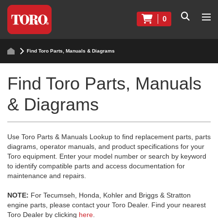
0
Find Toro Parts, Manuals & Diagrams
Find Toro Parts, Manuals
& Diagrams
Use Toro Parts & Manuals Lookup to find replacement parts, parts
diagrams, operator manuals, and product specifications for your
Toro equipment. Enter your model number or search by keyword
to identify compatible parts and access documentation for
maintenance and repairs.
NOTE:
For Tecumseh, Honda, Kohler and Briggs & Stratton
engine parts, please contact your Toro Dealer. Find your nearest
Toro Dealer by clicking
here
.