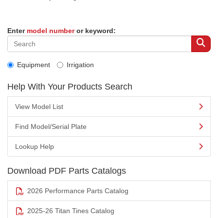
Enter
model number
or keyword:
Equipment
Irrigation
Help With Your Products Search
View Model List
Find Model/Serial Plate
Lookup Help
Download PDF Parts Catalogs
2026 Performance Parts Catalog
2025-26 Titan Tines Catalog