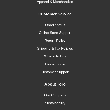
Apparel & Merchandise
Customer Service
Order Status
Online Store Support
Return Policy
Shipping & Tax Policies
Where To Buy
Dealer Login
Customer Support
About Toro
Our Company
Sustainability