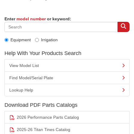
Enter
model number
or keyword:
Equipment
Irrigation
Help With Your Products Search
View Model List
Find Model/Serial Plate
Lookup Help
Download PDF Parts Catalogs
2026 Performance Parts Catalog
2025-26 Titan Tines Catalog