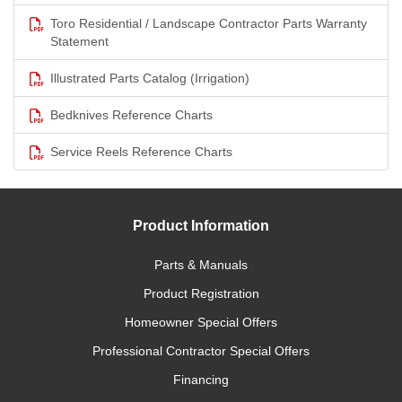
Toro Residential / Landscape Contractor Parts Warranty
Statement
Illustrated Parts Catalog (Irrigation)
Bedknives Reference Charts
Service Reels Reference Charts
Product Information
Parts & Manuals
Product Registration
Homeowner Special Offers
Professional Contractor Special Offers
Financing