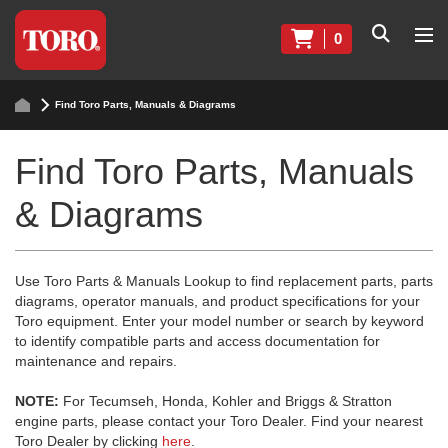
0
Find Toro Parts, Manuals & Diagrams
Find Toro Parts, Manuals
& Diagrams
Use Toro Parts & Manuals Lookup to find replacement parts, parts
diagrams, operator manuals, and product specifications for your
Toro equipment. Enter your model number or search by keyword
to identify compatible parts and access documentation for
maintenance and repairs.
NOTE:
For Tecumseh, Honda, Kohler and Briggs & Stratton
engine parts, please contact your Toro Dealer. Find your nearest
Toro Dealer by clicking
here
.