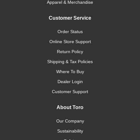
Apparel & Merchandise
Customer Service
Order Status
Online Store Support
Return Policy
Shipping & Tax Policies
Where To Buy
Dealer Login
Customer Support
About Toro
Our Company
Sustainability