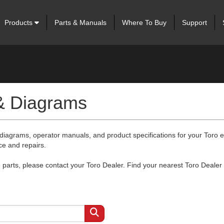
Products
Parts & Manuals
Where To Buy
Support
 & Diagrams
 diagrams, operator manuals, and product specifications for your Toro
ce and repairs.
arts, please contact your Toro Dealer. Find your nearest Toro Dealer 