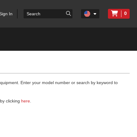
0
Sign In
 equipment. Enter your model number or search by keyword to
by clicking
here
.