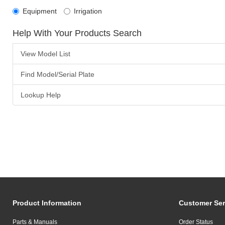
Equipment
Irrigation
Help With Your Products Search
View Model List
Find Model/Serial Plate
Lookup Help
Product Information
Customer Ser
Parts & Manuals
Order Status