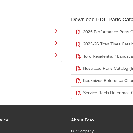
Download PDF Parts Cata
2026 Performance Parts C
2025-26 Titan Tines Catal
Toro Residential / Landsc
Illustrated Parts Catalog (I
Bedknives Reference Char
Service Reels Reference 
vice
About Toro
Our Company