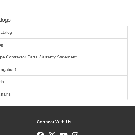
logs
atalog
og
ape Contractor Parts Warranty Statement
rrigation)
ts
Charts
Connect With Us