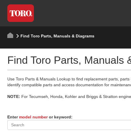
Find Toro Parts, Manuals & Diagrams
Find Toro Parts, Manuals
Use Toro Parts & Manuals Lookup to find replacement parts, parts
identify compatible parts and access documentation for maintenan
NOTE:
For Tecumseh, Honda, Kohler and Briggs & Stratton engine p
Enter
model number
or keyword: