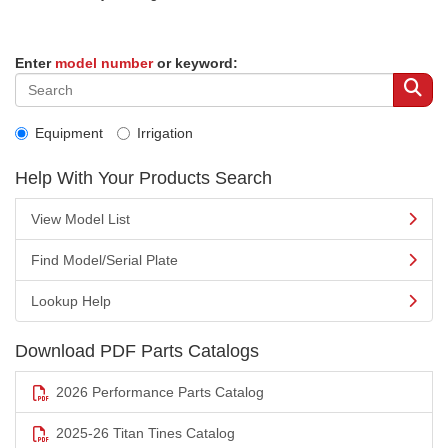
Enter
model number
or keyword:
Equipment
Irrigation
Help With Your Products Search
View Model List
Find Model/Serial Plate
Lookup Help
Download PDF Parts Catalogs
2026 Performance Parts Catalog
2025-26 Titan Tines Catalog