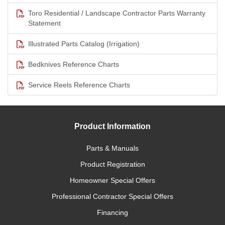
Toro Residential / Landscape Contractor Parts Warranty
Statement
Illustrated Parts Catalog (Irrigation)
Bedknives Reference Charts
Service Reels Reference Charts
Product Information
Parts & Manuals
Product Registration
Homeowner Special Offers
Professional Contractor Special Offers
Financing