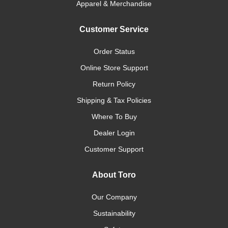
Apparel & Merchandise
Customer Service
Order Status
Online Store Support
Return Policy
Shipping & Tax Policies
Where To Buy
Dealer Login
Customer Support
About Toro
Our Company
Sustainability