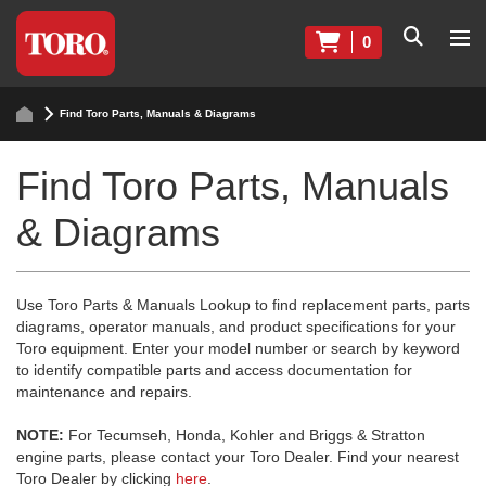
0
Find Toro Parts, Manuals & Diagrams
Find Toro Parts, Manuals
& Diagrams
Use Toro Parts & Manuals Lookup to find replacement parts, parts
diagrams, operator manuals, and product specifications for your
Toro equipment. Enter your model number or search by keyword
to identify compatible parts and access documentation for
maintenance and repairs.
NOTE:
For Tecumseh, Honda, Kohler and Briggs & Stratton
engine parts, please contact your Toro Dealer. Find your nearest
Toro Dealer by clicking
here
.