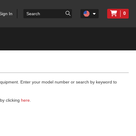
0
Sign In
 equipment. Enter your model number or search by keyword to
by clicking
here
.