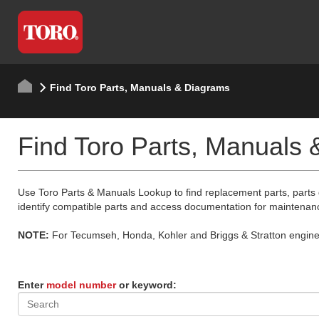
Find Toro Parts, Manuals & Diagrams
Find Toro Parts, Manuals
Use Toro Parts & Manuals Lookup to find replacement parts, parts
identify compatible parts and access documentation for maintenan
NOTE:
For Tecumseh, Honda, Kohler and Briggs & Stratton engine p
Enter
model number
or keyword: