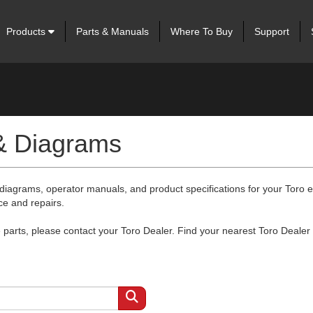
Products
Parts & Manuals
Where To Buy
Support
 & Diagrams
 diagrams, operator manuals, and product specifications for your Toro
ce and repairs.
arts, please contact your Toro Dealer. Find your nearest Toro Dealer 