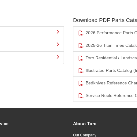
Download PDF Parts Cata
2026 Performance Parts C
2025-26 Titan Tines Catal
Toro Residential / Landsc
Illustrated Parts Catalog (I
Bedknives Reference Char
Service Reels Reference 
vice
About Toro
Our Company