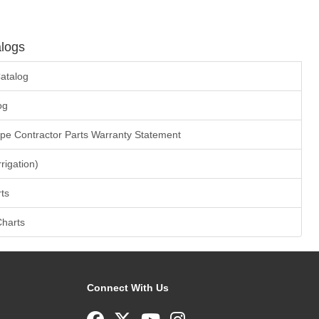
logs
atalog
og
ape Contractor Parts Warranty Statement
rrigation)
ts
Charts
Connect With Us