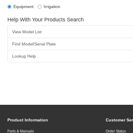
Equipment
Irrigation
Help With Your Products Search
View Model List
Find Model/Serial Plate
Lookup Help
Product Information
Customer Ser
Parts & Manuals
Order Status