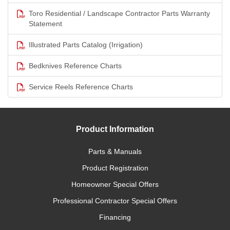
Toro Residential / Landscape Contractor Parts Warranty
Statement
Illustrated Parts Catalog (Irrigation)
Bedknives Reference Charts
Service Reels Reference Charts
Product Information
Parts & Manuals
Product Registration
Homeowner Special Offers
Professional Contractor Special Offers
Financing