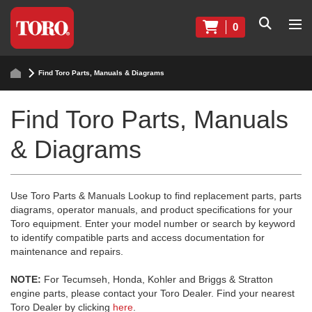
0
Find Toro Parts, Manuals & Diagrams
Find Toro Parts, Manuals
& Diagrams
Use Toro Parts & Manuals Lookup to find replacement parts, parts
diagrams, operator manuals, and product specifications for your
Toro equipment. Enter your model number or search by keyword
to identify compatible parts and access documentation for
maintenance and repairs.
NOTE:
For Tecumseh, Honda, Kohler and Briggs & Stratton
engine parts, please contact your Toro Dealer. Find your nearest
Toro Dealer by clicking
here
.