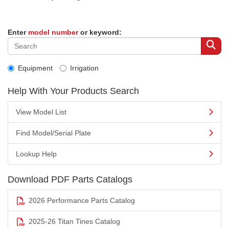
Enter
model number
or keyword:
Equipment
Irrigation
Help With Your Products Search
View Model List
Find Model/Serial Plate
Lookup Help
Download PDF Parts Catalogs
2026 Performance Parts Catalog
2025-26 Titan Tines Catalog