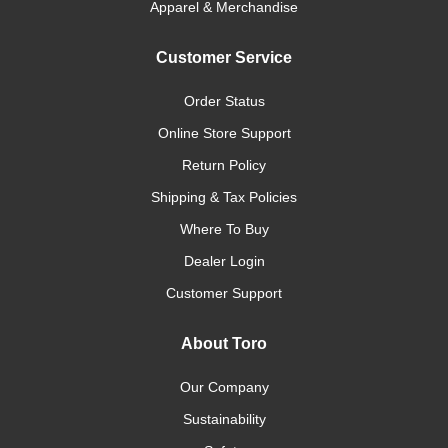
Apparel & Merchandise
Customer Service
Order Status
Online Store Support
Return Policy
Shipping & Tax Policies
Where To Buy
Dealer Login
Customer Support
About Toro
Our Company
Sustainability