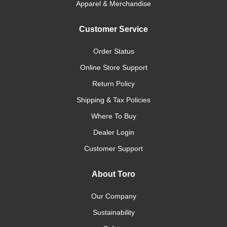
Apparel & Merchandise
Customer Service
Order Status
Online Store Support
Return Policy
Shipping & Tax Policies
Where To Buy
Dealer Login
Customer Support
About Toro
Our Company
Sustainability