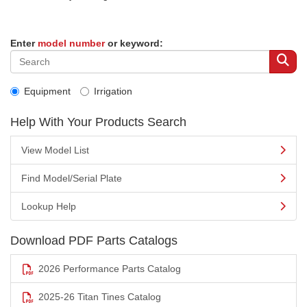
Enter
model number
or keyword:
Equipment
Irrigation
Help With Your Products Search
View Model List
Find Model/Serial Plate
Lookup Help
Download PDF Parts Catalogs
2026 Performance Parts Catalog
2025-26 Titan Tines Catalog