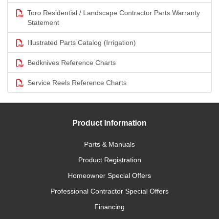
Toro Residential / Landscape Contractor Parts Warranty
Statement
Illustrated Parts Catalog (Irrigation)
Bedknives Reference Charts
Service Reels Reference Charts
Product Information
Parts & Manuals
Product Registration
Homeowner Special Offers
Professional Contractor Special Offers
Financing