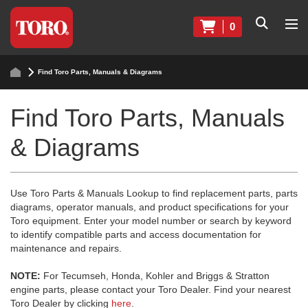
0
Find Toro Parts, Manuals & Diagrams
Find Toro Parts, Manuals
& Diagrams
Use Toro Parts & Manuals Lookup to find replacement parts, parts
diagrams, operator manuals, and product specifications for your
Toro equipment. Enter your model number or search by keyword
to identify compatible parts and access documentation for
maintenance and repairs.
NOTE:
For Tecumseh, Honda, Kohler and Briggs & Stratton
engine parts, please contact your Toro Dealer. Find your nearest
Toro Dealer by clicking
here
.