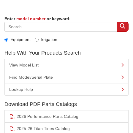
Enter
model number
or keyword:
Equipment
Irrigation
Help With Your Products Search
View Model List
Find Model/Serial Plate
Lookup Help
Download PDF Parts Catalogs
2026 Performance Parts Catalog
2025-26 Titan Tines Catalog