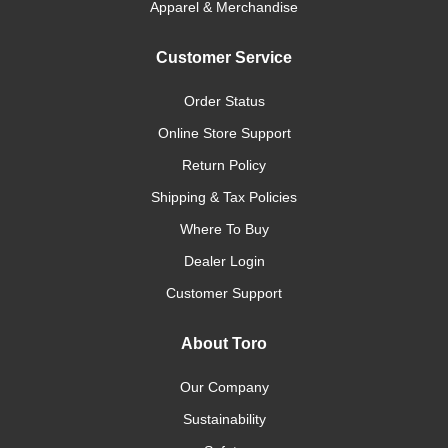
Apparel & Merchandise
Customer Service
Order Status
Online Store Support
Return Policy
Shipping & Tax Policies
Where To Buy
Dealer Login
Customer Support
About Toro
Our Company
Sustainability