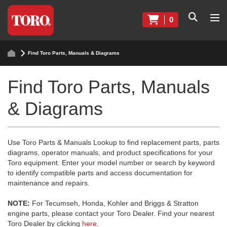
0
Find Toro Parts, Manuals & Diagrams
Find Toro Parts, Manuals
& Diagrams
Use Toro Parts & Manuals Lookup to find replacement parts, parts
diagrams, operator manuals, and product specifications for your
Toro equipment. Enter your model number or search by keyword
to identify compatible parts and access documentation for
maintenance and repairs.
NOTE:
For Tecumseh, Honda, Kohler and Briggs & Stratton
engine parts, please contact your Toro Dealer. Find your nearest
Toro Dealer by clicking
here
.