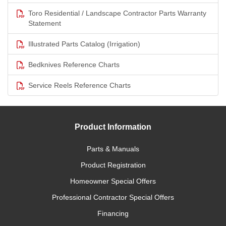
Toro Residential / Landscape Contractor Parts Warranty
Statement
Illustrated Parts Catalog (Irrigation)
Bedknives Reference Charts
Service Reels Reference Charts
Product Information
Parts & Manuals
Product Registration
Homeowner Special Offers
Professional Contractor Special Offers
Financing