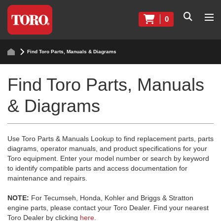
0
Find Toro Parts, Manuals & Diagrams
Find Toro Parts, Manuals
& Diagrams
Use Toro Parts & Manuals Lookup to find replacement parts, parts
diagrams, operator manuals, and product specifications for your
Toro equipment. Enter your model number or search by keyword
to identify compatible parts and access documentation for
maintenance and repairs.
NOTE:
For Tecumseh, Honda, Kohler and Briggs & Stratton
engine parts, please contact your Toro Dealer. Find your nearest
Toro Dealer by clicking
here
.