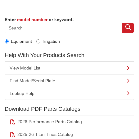
Enter
model number
or keyword:
Equipment
Irrigation
Help With Your Products Search
View Model List
Find Model/Serial Plate
Lookup Help
Download PDF Parts Catalogs
2026 Performance Parts Catalog
2025-26 Titan Tines Catalog