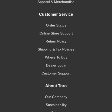
Apparel & Merchandise
Customer Service
Order Status
Online Store Support
Return Policy
Shipping & Tax Policies
Where To Buy
Dealer Login
Customer Support
About Toro
Our Company
Sustainability