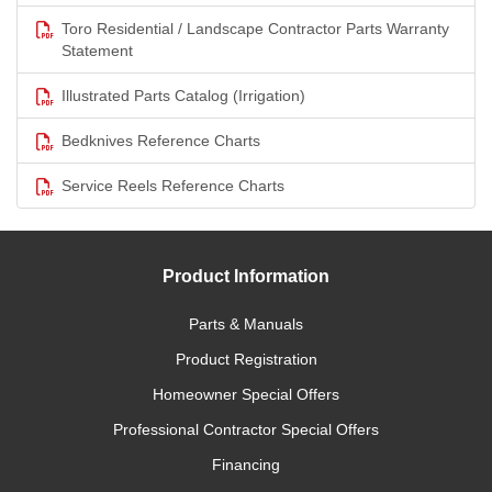
Toro Residential / Landscape Contractor Parts Warranty
Statement
Illustrated Parts Catalog (Irrigation)
Bedknives Reference Charts
Service Reels Reference Charts
Product Information
Parts & Manuals
Product Registration
Homeowner Special Offers
Professional Contractor Special Offers
Financing