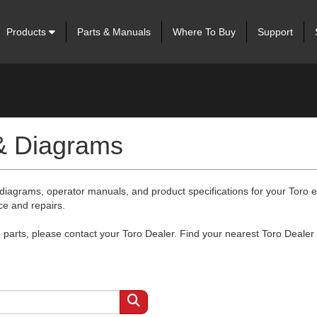
Products
Parts & Manuals
Where To Buy
Support
 & Diagrams
 diagrams, operator manuals, and product specifications for your Toro
ce and repairs.
arts, please contact your Toro Dealer. Find your nearest Toro Dealer 