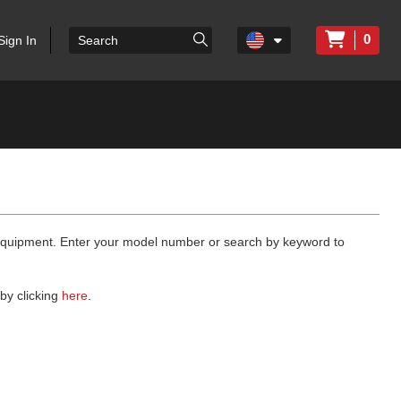
0
Sign In
 equipment. Enter your model number or search by keyword to
by clicking
here
.