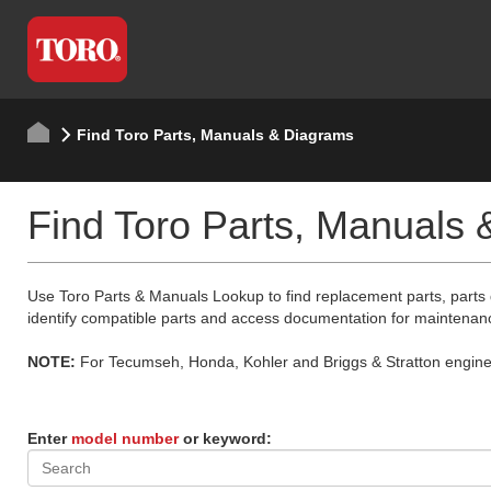
Find Toro Parts, Manuals & Diagrams
Find Toro Parts, Manuals
Use Toro Parts & Manuals Lookup to find replacement parts, parts
identify compatible parts and access documentation for maintenan
NOTE:
For Tecumseh, Honda, Kohler and Briggs & Stratton engine p
Enter
model number
or keyword: