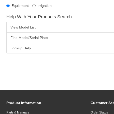
Equipment
Irrigation
Help With Your Products Search
View Model List
Find Model/Serial Plate
Lookup Help
Product Information
Customer Ser
Parts & Manuals
Order Status