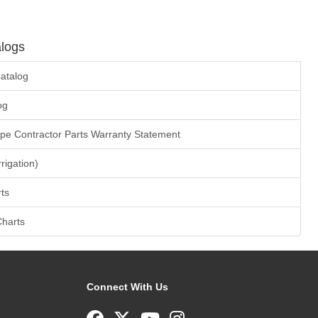
logs
atalog
og
ape Contractor Parts Warranty Statement
rrigation)
ts
Charts
Connect With Us