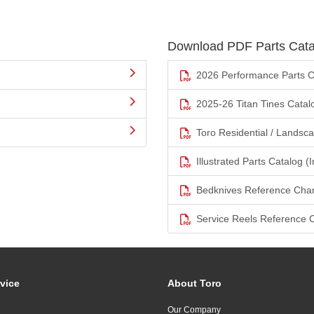
Download PDF Parts Cata
2026 Performance Parts C
2025-26 Titan Tines Catal
Toro Residential / Landsc
Illustrated Parts Catalog (I
Bedknives Reference Char
Service Reels Reference 
vice
About Toro
Our Company