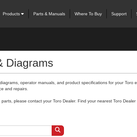
Products
Parts & Manuals
Where To Buy
Support
 & Diagrams
 diagrams, operator manuals, and product specifications for your Toro
ce and repairs.
arts, please contact your Toro Dealer. Find your nearest Toro Dealer 