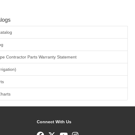
logs
atalog
og
ape Contractor Parts Warranty Statement
rrigation)
ts
Charts
Connect With Us