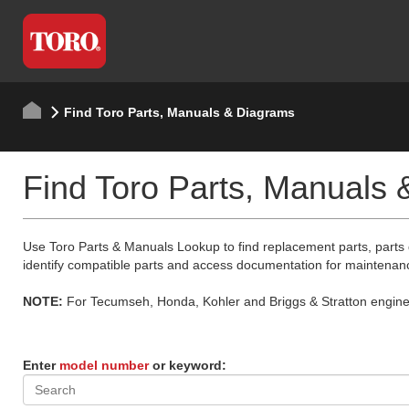
Find Toro Parts, Manuals & Diagrams
Find Toro Parts, Manuals
Use Toro Parts & Manuals Lookup to find replacement parts, parts
identify compatible parts and access documentation for maintenan
NOTE:
For Tecumseh, Honda, Kohler and Briggs & Stratton engine p
Enter
model number
or keyword: