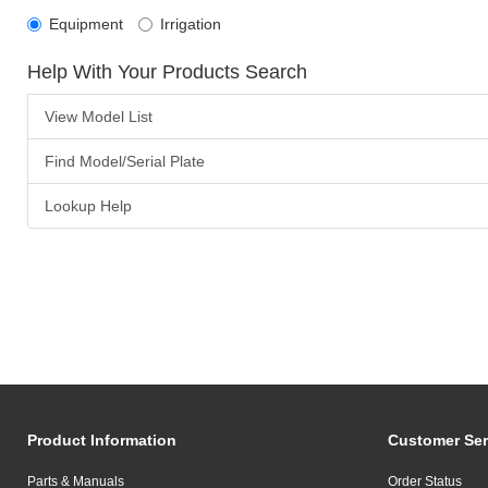
Equipment
Irrigation
Help With Your Products Search
View Model List
Find Model/Serial Plate
Lookup Help
Product Information
Customer Ser
Parts & Manuals
Order Status