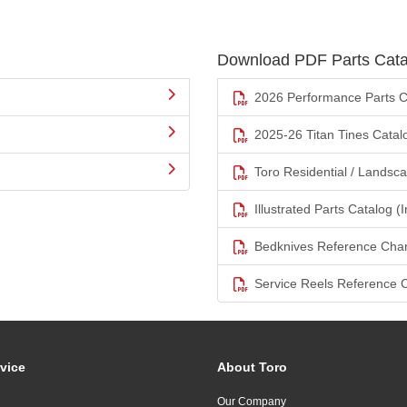
Download PDF Parts Cata
2026 Performance Parts C
2025-26 Titan Tines Catal
Toro Residential / Landsc
Illustrated Parts Catalog (I
Bedknives Reference Char
Service Reels Reference 
vice
About Toro
Our Company