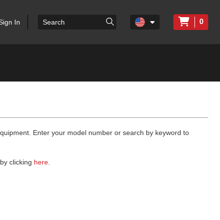
0
Sign In
 equipment. Enter your model number or search by keyword to
by clicking
here
.