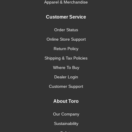
Apparel & Merchandise
Customer Service
Order Status
Online Store Support
Return Policy
Shipping & Tax Policies
Where To Buy
Dealer Login
Customer Support
About Toro
Our Company
Sustainability