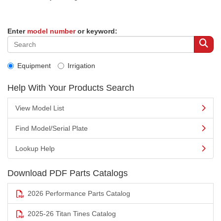
Enter
model number
or keyword:
Equipment
Irrigation
Help With Your Products Search
View Model List
Find Model/Serial Plate
Lookup Help
Download PDF Parts Catalogs
2026 Performance Parts Catalog
2025-26 Titan Tines Catalog