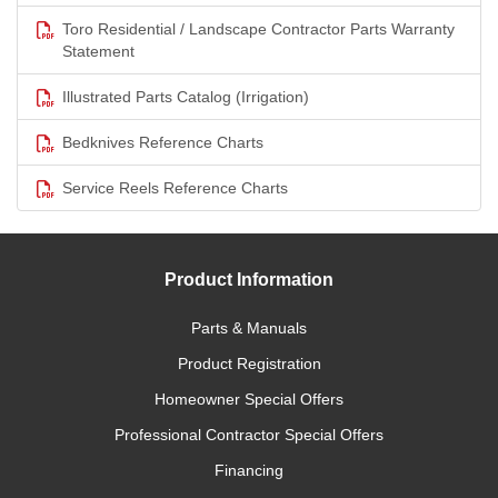
Toro Residential / Landscape Contractor Parts Warranty
Statement
Illustrated Parts Catalog (Irrigation)
Bedknives Reference Charts
Service Reels Reference Charts
Product Information
Parts & Manuals
Product Registration
Homeowner Special Offers
Professional Contractor Special Offers
Financing