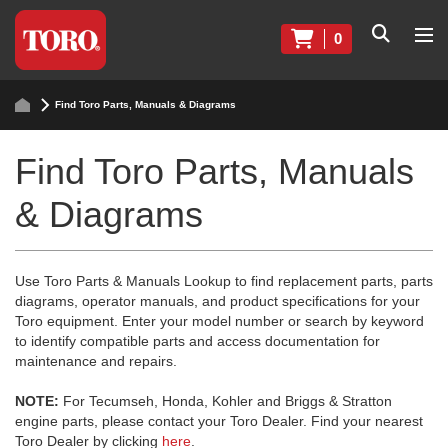
0
Find Toro Parts, Manuals & Diagrams
Find Toro Parts, Manuals
& Diagrams
Use Toro Parts & Manuals Lookup to find replacement parts, parts
diagrams, operator manuals, and product specifications for your
Toro equipment. Enter your model number or search by keyword
to identify compatible parts and access documentation for
maintenance and repairs.
NOTE:
For Tecumseh, Honda, Kohler and Briggs & Stratton
engine parts, please contact your Toro Dealer. Find your nearest
Toro Dealer by clicking
here
.