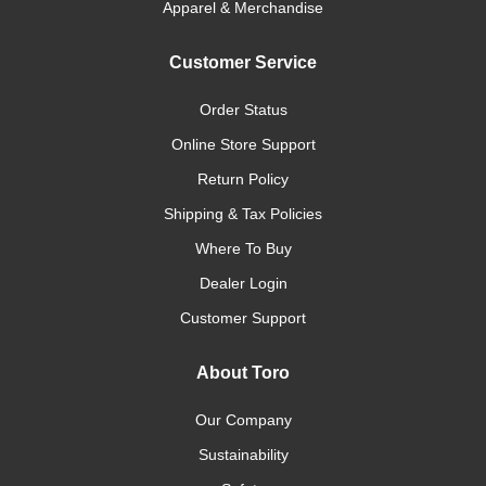
Apparel & Merchandise
Customer Service
Order Status
Online Store Support
Return Policy
Shipping & Tax Policies
Where To Buy
Dealer Login
Customer Support
About Toro
Our Company
Sustainability