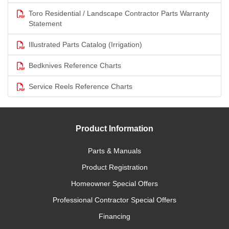
Toro Residential / Landscape Contractor Parts Warranty
Statement
Illustrated Parts Catalog (Irrigation)
Bedknives Reference Charts
Service Reels Reference Charts
Product Information
Parts & Manuals
Product Registration
Homeowner Special Offers
Professional Contractor Special Offers
Financing