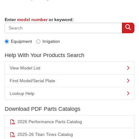
Enter
model number
or keyword:
Equipment
Irrigation
Help With Your Products Search
View Model List
Find Model/Serial Plate
Lookup Help
Download PDF Parts Catalogs
2026 Performance Parts Catalog
2025-26 Titan Tines Catalog