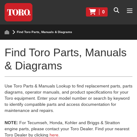
0
Find Toro Parts, Manuals & Diagrams
Find Toro Parts, Manuals
& Diagrams
Use Toro Parts & Manuals Lookup to find replacement parts, parts
diagrams, operator manuals, and product specifications for your
Toro equipment. Enter your model number or search by keyword
to identify compatible parts and access documentation for
maintenance and repairs.
NOTE:
For Tecumseh, Honda, Kohler and Briggs & Stratton
engine parts, please contact your Toro Dealer. Find your nearest
Toro Dealer by clicking
here
.