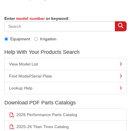
Enter
model number
or keyword:
Equipment
Irrigation
Help With Your Products Search
View Model List
Find Model/Serial Plate
Lookup Help
Download PDF Parts Catalogs
2026 Performance Parts Catalog
2025-26 Titan Tines Catalog