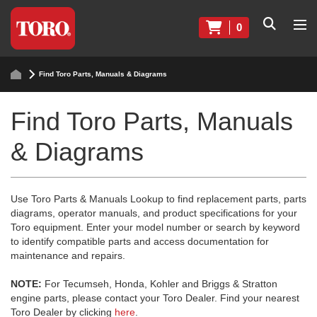
0
Find Toro Parts, Manuals & Diagrams
Find Toro Parts, Manuals
& Diagrams
Use Toro Parts & Manuals Lookup to find replacement parts, parts
diagrams, operator manuals, and product specifications for your
Toro equipment. Enter your model number or search by keyword
to identify compatible parts and access documentation for
maintenance and repairs.
NOTE:
For Tecumseh, Honda, Kohler and Briggs & Stratton
engine parts, please contact your Toro Dealer. Find your nearest
Toro Dealer by clicking
here
.