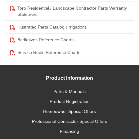
Toro Residential / Landscape Contractor Parts Warranty
Statement
Illustrated Parts Catalog (Irrigation)
Bedknives Reference Charts
Service Reels Reference Charts
Product Information
Parts & Manuals
Product Registration
Homeowner Special Offers
Professional Contractor Special Offers
Financing