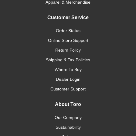
Apparel & Merchandise
Customer Service
Order Status
Online Store Support
Return Policy
Shipping & Tax Policies
Where To Buy
Dealer Login
Customer Support
About Toro
Our Company
Sustainability