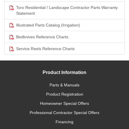
Toro Residential / Landscape Contractor Parts Warranty
Statement
Illustrated Parts Catalog (Irrigation)
Bedknives Reference Charts
Service Reels Reference Charts
Product Information
Parts & Manuals
Product Registration
Homeowner Special Offers
Professional Contractor Special Offers
Financing