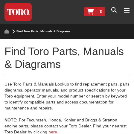
0
Find Toro Parts, Manuals & Diagrams
Find Toro Parts, Manuals
& Diagrams
Use Toro Parts & Manuals Lookup to find replacement parts, parts
diagrams, operator manuals, and product specifications for your
Toro equipment. Enter your model number or search by keyword
to identify compatible parts and access documentation for
maintenance and repairs.
NOTE:
For Tecumseh, Honda, Kohler and Briggs & Stratton
engine parts, please contact your Toro Dealer. Find your nearest
Toro Dealer by clicking
here
.