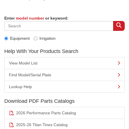
Enter
model number
or keyword:
Equipment
Irrigation
Help With Your Products Search
View Model List
Find Model/Serial Plate
Lookup Help
Download PDF Parts Catalogs
2026 Performance Parts Catalog
2025-26 Titan Tines Catalog