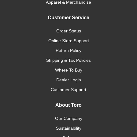
Apparel & Merchandise
Customer Service
Order Status
Online Store Support
Return Policy
Shipping & Tax Policies
Where To Buy
Dealer Login
Customer Support
About Toro
Our Company
Sustainability