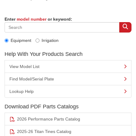
Enter
model number
or keyword:
Equipment
Irrigation
Help With Your Products Search
View Model List
Find Model/Serial Plate
Lookup Help
Download PDF Parts Catalogs
2026 Performance Parts Catalog
2025-26 Titan Tines Catalog