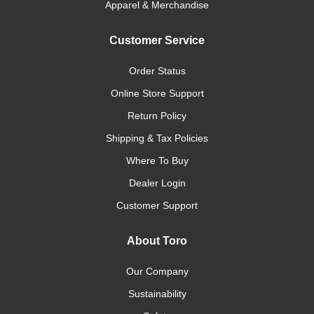
Apparel & Merchandise
Customer Service
Order Status
Online Store Support
Return Policy
Shipping & Tax Policies
Where To Buy
Dealer Login
Customer Support
About Toro
Our Company
Sustainability