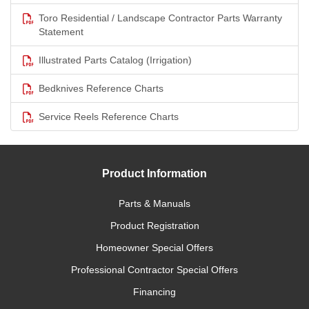
Toro Residential / Landscape Contractor Parts Warranty
Statement
Illustrated Parts Catalog (Irrigation)
Bedknives Reference Charts
Service Reels Reference Charts
Product Information
Parts & Manuals
Product Registration
Homeowner Special Offers
Professional Contractor Special Offers
Financing