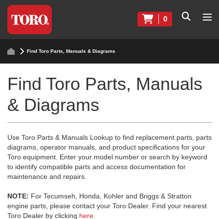
0
Find Toro Parts, Manuals & Diagrams
Find Toro Parts, Manuals
& Diagrams
Use Toro Parts & Manuals Lookup to find replacement parts, parts
diagrams, operator manuals, and product specifications for your
Toro equipment. Enter your model number or search by keyword
to identify compatible parts and access documentation for
maintenance and repairs.
NOTE:
For Tecumseh, Honda, Kohler and Briggs & Stratton
engine parts, please contact your Toro Dealer. Find your nearest
Toro Dealer by clicking
here
.