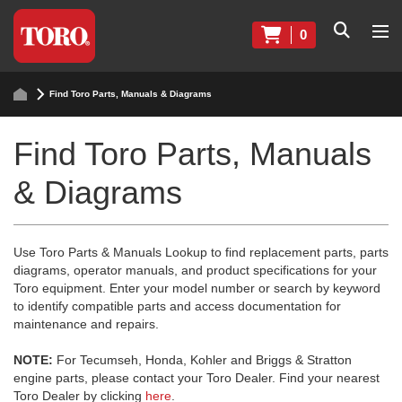
0
Find Toro Parts, Manuals & Diagrams
Find Toro Parts, Manuals
& Diagrams
Use Toro Parts & Manuals Lookup to find replacement parts, parts
diagrams, operator manuals, and product specifications for your
Toro equipment. Enter your model number or search by keyword
to identify compatible parts and access documentation for
maintenance and repairs.
NOTE:
For Tecumseh, Honda, Kohler and Briggs & Stratton
engine parts, please contact your Toro Dealer. Find your nearest
Toro Dealer by clicking
here
.