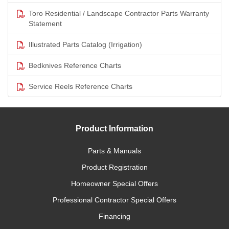
Toro Residential / Landscape Contractor Parts Warranty
Statement
Illustrated Parts Catalog (Irrigation)
Bedknives Reference Charts
Service Reels Reference Charts
Product Information
Parts & Manuals
Product Registration
Homeowner Special Offers
Professional Contractor Special Offers
Financing