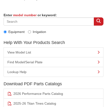
Enter
model number
or keyword:
Equipment
Irrigation
Help With Your Products Search
View Model List
Find Model/Serial Plate
Lookup Help
Download PDF Parts Catalogs
2026 Performance Parts Catalog
2025-26 Titan Tines Catalog