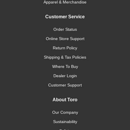
Apparel & Merchandise
Customer Service
Order Status
Online Store Support
Return Policy
Shipping & Tax Policies
Where To Buy
Dealer Login
Customer Support
About Toro
Our Company
Sustainability