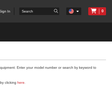
0
Sign In
 equipment. Enter your model number or search by keyword to
by clicking
here
.