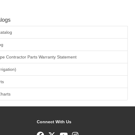
logs
atalog
og
ape Contractor Parts Warranty Statement
rrigation)
ts
Charts
Connect With Us