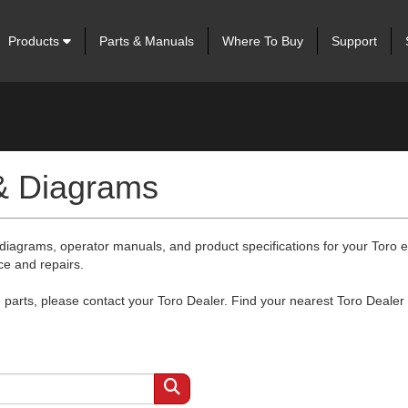
Products
Parts & Manuals
Where To Buy
Support
 & Diagrams
 diagrams, operator manuals, and product specifications for your Toro
ce and repairs.
arts, please contact your Toro Dealer. Find your nearest Toro Dealer 