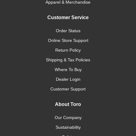
Apparel & Merchandise
Customer Service
Order Status
Online Store Support
Return Policy
Shipping & Tax Policies
Where To Buy
Dealer Login
Customer Support
About Toro
Our Company
Sustainability