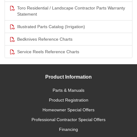
Toro Residential / Landscape Contractor Parts Warranty
Statement
Illustrated Parts Catalog (Irrigation)
Bedknives Reference Charts
Service Reels Reference Charts
Product Information
Parts & Manuals
Product Registration
Homeowner Special Offers
Professional Contractor Special Offers
Financing