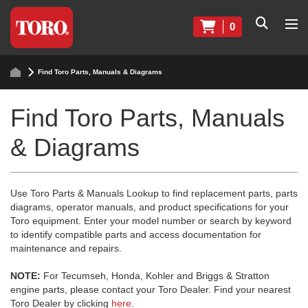
0
Find Toro Parts, Manuals & Diagrams
Find Toro Parts, Manuals
& Diagrams
Use Toro Parts & Manuals Lookup to find replacement parts, parts
diagrams, operator manuals, and product specifications for your
Toro equipment. Enter your model number or search by keyword
to identify compatible parts and access documentation for
maintenance and repairs.
NOTE:
For Tecumseh, Honda, Kohler and Briggs & Stratton
engine parts, please contact your Toro Dealer. Find your nearest
Toro Dealer by clicking
here
.