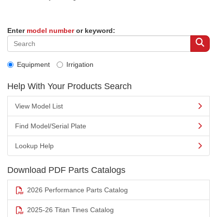
Enter
model number
or keyword:
Equipment
Irrigation
Help With Your Products Search
View Model List
Find Model/Serial Plate
Lookup Help
Download PDF Parts Catalogs
2026 Performance Parts Catalog
2025-26 Titan Tines Catalog