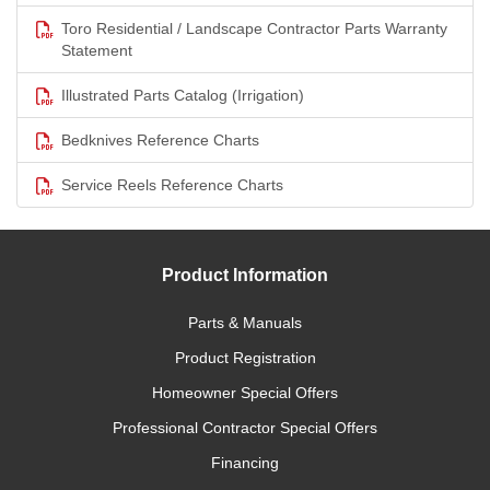
Toro Residential / Landscape Contractor Parts Warranty
Statement
Illustrated Parts Catalog (Irrigation)
Bedknives Reference Charts
Service Reels Reference Charts
Product Information
Parts & Manuals
Product Registration
Homeowner Special Offers
Professional Contractor Special Offers
Financing