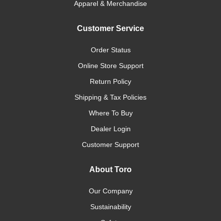
Apparel & Merchandise
Customer Service
Order Status
Online Store Support
Return Policy
Shipping & Tax Policies
Where To Buy
Dealer Login
Customer Support
About Toro
Our Company
Sustainability