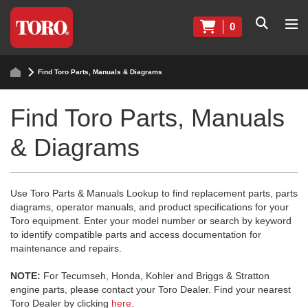
0
Find Toro Parts, Manuals & Diagrams
Find Toro Parts, Manuals
& Diagrams
Use Toro Parts & Manuals Lookup to find replacement parts, parts
diagrams, operator manuals, and product specifications for your
Toro equipment. Enter your model number or search by keyword
to identify compatible parts and access documentation for
maintenance and repairs.
NOTE:
For Tecumseh, Honda, Kohler and Briggs & Stratton
engine parts, please contact your Toro Dealer. Find your nearest
Toro Dealer by clicking
here
.