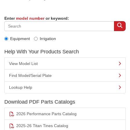
Enter
model number
or keyword:
Equipment
Irrigation
Help With Your Products Search
View Model List
Find Model/Serial Plate
Lookup Help
Download PDF Parts Catalogs
2026 Performance Parts Catalog
2025-26 Titan Tines Catalog