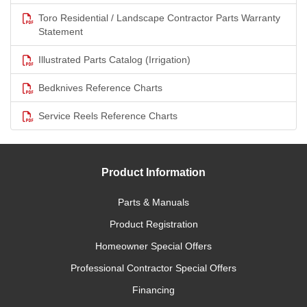
Toro Residential / Landscape Contractor Parts Warranty
Statement
Illustrated Parts Catalog (Irrigation)
Bedknives Reference Charts
Service Reels Reference Charts
Product Information
Parts & Manuals
Product Registration
Homeowner Special Offers
Professional Contractor Special Offers
Financing