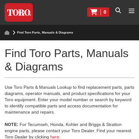
0
Find Toro Parts, Manuals & Diagrams
Find Toro Parts, Manuals
& Diagrams
Use Toro Parts & Manuals Lookup to find replacement parts, parts
diagrams, operator manuals, and product specifications for your
Toro equipment. Enter your model number or search by keyword
to identify compatible parts and access documentation for
maintenance and repairs.
NOTE:
For Tecumseh, Honda, Kohler and Briggs & Stratton
engine parts, please contact your Toro Dealer. Find your nearest
Toro Dealer by clicking
here
.