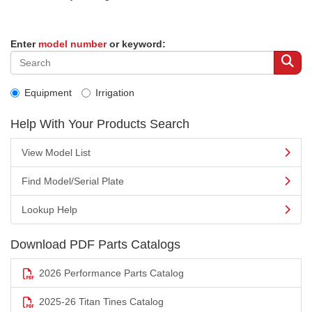
Enter
model number
or keyword:
Equipment
Irrigation
Help With Your Products Search
View Model List
Find Model/Serial Plate
Lookup Help
Download PDF Parts Catalogs
2026 Performance Parts Catalog
2025-26 Titan Tines Catalog