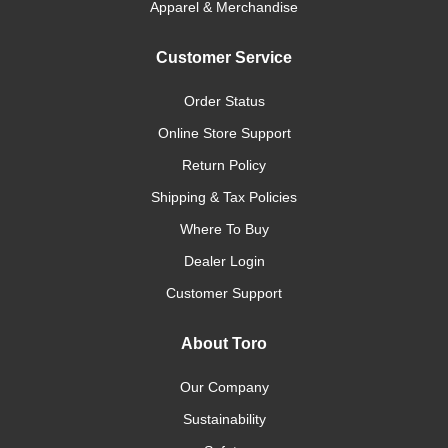
Apparel & Merchandise
Customer Service
Order Status
Online Store Support
Return Policy
Shipping & Tax Policies
Where To Buy
Dealer Login
Customer Support
About Toro
Our Company
Sustainability