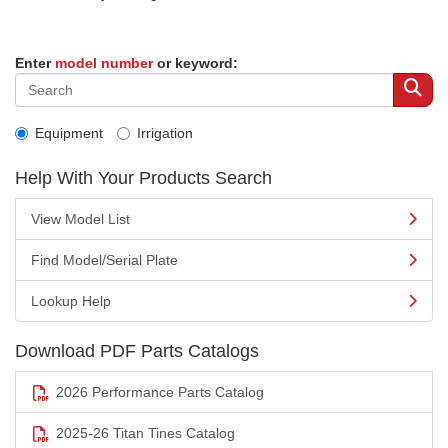
Enter
model number
or keyword:
Equipment
Irrigation
Help With Your Products Search
View Model List
Find Model/Serial Plate
Lookup Help
Download PDF Parts Catalogs
2026 Performance Parts Catalog
2025-26 Titan Tines Catalog