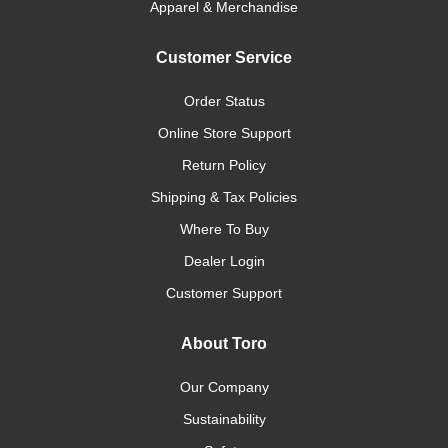
Apparel & Merchandise
Customer Service
Order Status
Online Store Support
Return Policy
Shipping & Tax Policies
Where To Buy
Dealer Login
Customer Support
About Toro
Our Company
Sustainability