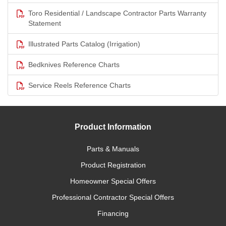
Toro Residential / Landscape Contractor Parts Warranty
Statement
Illustrated Parts Catalog (Irrigation)
Bedknives Reference Charts
Service Reels Reference Charts
Product Information
Parts & Manuals
Product Registration
Homeowner Special Offers
Professional Contractor Special Offers
Financing