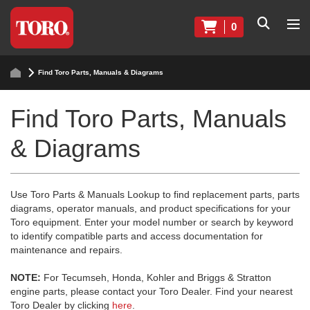
0
Find Toro Parts, Manuals & Diagrams
Find Toro Parts, Manuals
& Diagrams
Use Toro Parts & Manuals Lookup to find replacement parts, parts
diagrams, operator manuals, and product specifications for your
Toro equipment. Enter your model number or search by keyword
to identify compatible parts and access documentation for
maintenance and repairs.
NOTE:
For Tecumseh, Honda, Kohler and Briggs & Stratton
engine parts, please contact your Toro Dealer. Find your nearest
Toro Dealer by clicking
here
.